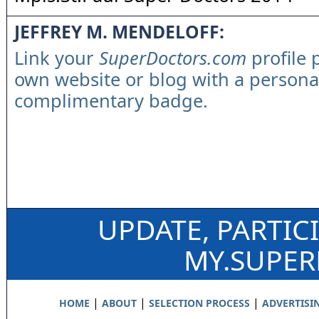
JEFFREY M. MENDELOFF:
Link your
SuperDoctors.com
profile 
own website or blog with a persona
complimentary badge.
UPDATE, PARTIC
MY.SUPE
|
|
|
HOME
ABOUT
SELECTION PROCESS
ADVERTISI