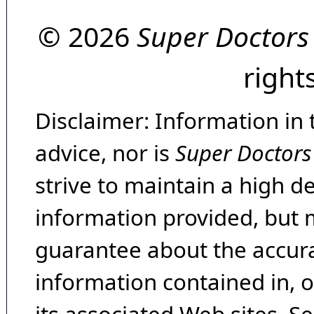
© 2026
Super Doctors
right
Disclaimer: Information in 
advice, nor is
Super Doctors
strive to maintain a high d
information provided, but 
guarantee about the accura
information contained in, 