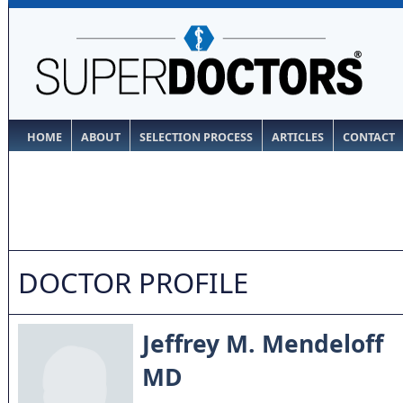
HOME
ABOUT
SELECTION PROCESS
ARTICLES
CONTACT
DOCTOR PROFILE
Jeffrey M. Mendeloff
MD