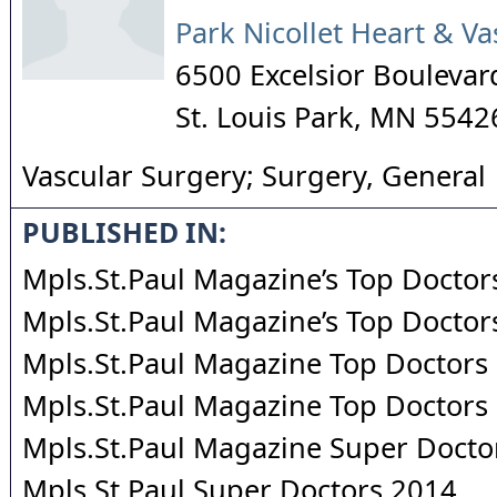
Park Nicollet Heart & Va
6500 Excelsior Boulevar
St. Louis Park
,
MN
5542
Vascular Surgery; Surgery, General
PUBLISHED IN:
Mpls.St.Paul Magazine’s Top Doctor
Mpls.St.Paul Magazine’s Top Doctor
Mpls.St.Paul Magazine Top Doctors
Mpls.St.Paul Magazine Top Doctors
Mpls.St.Paul Magazine Super Docto
Mpls.St.Paul Super Doctors 2014