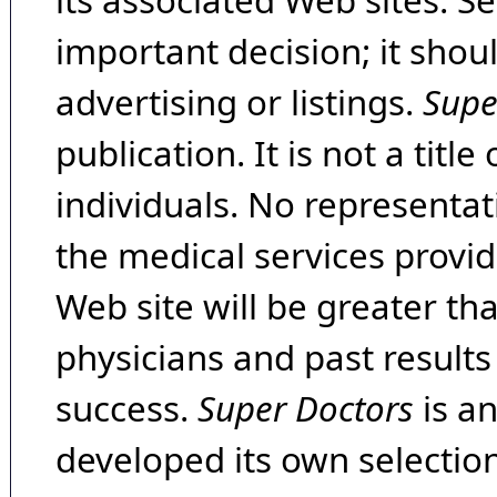
its associated Web sites. Se
important decision; it shou
advertising or listings.
Supe
publication. It is not a tit
individuals. No representat
the medical services provide
Web site will be greater th
physicians and past result
success.
Super Doctors
is a
developed its own selecti