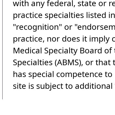
with any federal, state or 
practice specialties listed i
"recognition" or "endorseme
practice, nor does it imply
Medical Specialty Board of
Specialties (ABMS), or that
has special competence to p
site is subject to additional