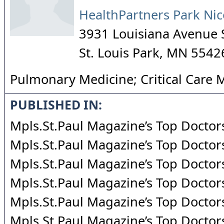
HealthPartners Park Nic
3931 Louisiana Avenue 
St. Louis Park
,
MN
5542
Pulmonary Medicine; Critical Care 
PUBLISHED IN:
Mpls.St.Paul Magazine’s Top Doctor
Mpls.St.Paul Magazine’s Top Doctor
Mpls.St.Paul Magazine’s Top Doctor
Mpls.St.Paul Magazine’s Top Doctor
Mpls.St.Paul Magazine’s Top Doctor
Mpls.St.Paul Magazine’s Top Doctor