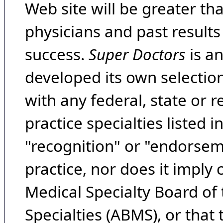
Web site will be greater th
physicians and past result
success.
Super Doctors
is a
developed its own selecti
with any federal, state or 
practice specialties listed i
"recognition" or "endorseme
practice, nor does it imply
Medical Specialty Board of
Specialties (ABMS), or that