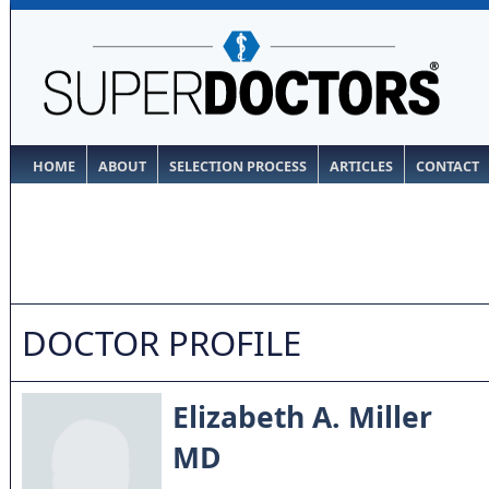
HOME
ABOUT
SELECTION PROCESS
ARTICLES
CONTACT
DOCTOR PROFILE
Elizabeth A. Miller
MD