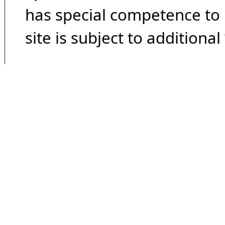
has special competence to p
site is subject to additional