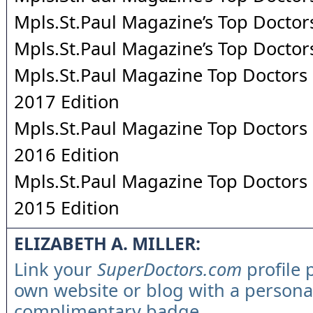
Mpls.St.Paul Magazine’s Top Doctor
Mpls.St.Paul Magazine’s Top Doctor
Mpls.St.Paul Magazine Top Doctors 
2017 Edition
Mpls.St.Paul Magazine Top Doctors 
2016 Edition
Mpls.St.Paul Magazine Top Doctors 
2015 Edition
ELIZABETH A. MILLER:
Link your
SuperDoctors.com
profile 
own website or blog with a persona
complimentary badge.