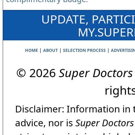
UPDATE, PARTIC
MY.SUPE
|
|
|
HOME
ABOUT
SELECTION PROCESS
ADVERTISI
© 2026
Super Doctors
right
Disclaimer: Information in 
advice, nor is
Super Doctors