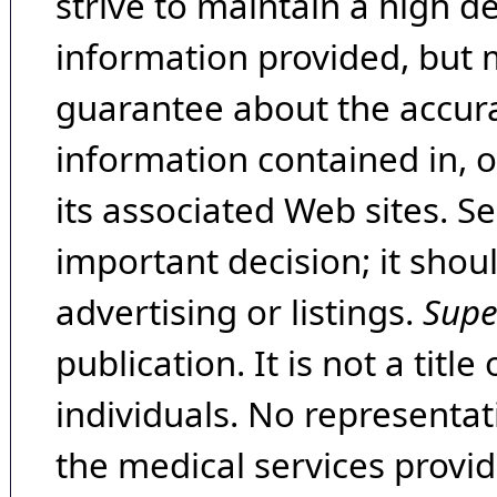
strive to maintain a high d
information provided, but 
guarantee about the accura
information contained in, 
its associated Web sites. Se
important decision; it shou
advertising or listings.
Supe
publication. It is not a tit
individuals. No representat
the medical services provide