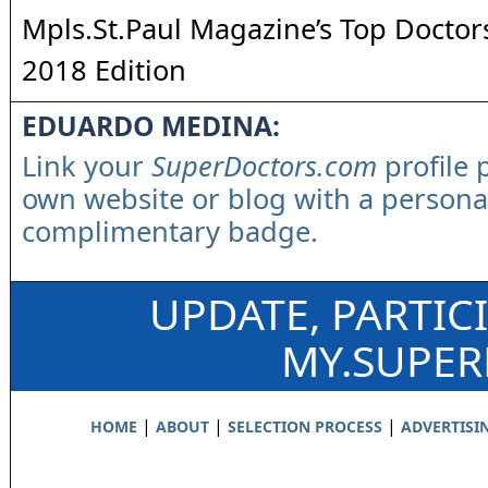
Mpls.St.Paul Magazine’s Top Doctors
2018 Edition
EDUARDO MEDINA:
Link your
SuperDoctors.com
profile 
own website or blog with a persona
complimentary badge.
UPDATE, PARTIC
MY.SUPE
|
|
|
HOME
ABOUT
SELECTION PROCESS
ADVERTISI