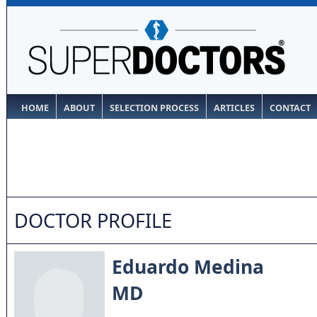
HOME
ABOUT
SELECTION PROCESS
ARTICLES
CONTACT
DOCTOR PROFILE
Eduardo Medina
MD