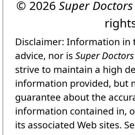
© 2026
Super Doctors
right
Disclaimer: Information in 
advice, nor is
Super Doctors
strive to maintain a high d
information provided, but 
guarantee about the accura
information contained in, 
its associated Web sites. Se