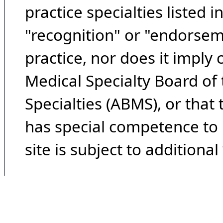
practice specialties listed i
"recognition" or "endorseme
practice, nor does it imply
Medical Specialty Board of
Specialties (ABMS), or that
has special competence to p
site is subject to additional