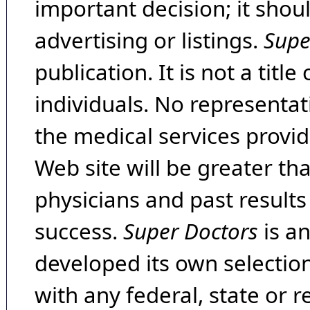
important decision; it shou
advertising or listings.
Supe
publication. It is not a tit
individuals. No representat
the medical services provide
Web site will be greater th
physicians and past result
success.
Super Doctors
is a
developed its own selecti
with any federal, state or 