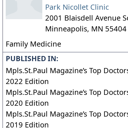
Park Nicollet Clinic
2001 Blaisdell Avenue 
Minneapolis
,
MN
55404
Family Medicine
PUBLISHED IN:
Mpls.St.Paul Magazine’s Top Doctors
2022 Edition
Mpls.St.Paul Magazine’s Top Doctors
2020 Edition
Mpls.St.Paul Magazine’s Top Doctors
2019 Edition