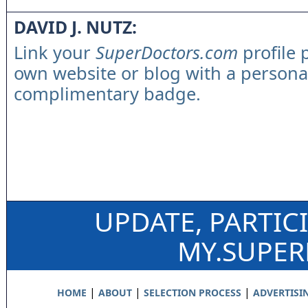
DAVID J. NUTZ:
Link your
SuperDoctors.com
profile 
own website or blog with a persona
complimentary badge.
UPDATE, PARTIC
MY.SUPE
|
|
|
HOME
ABOUT
SELECTION PROCESS
ADVERTISI