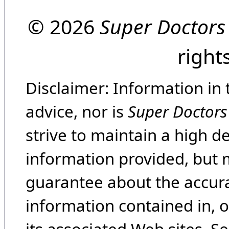
© 2026
Super Doctors
right
Disclaimer: Information in 
advice, nor is
Super Doctors
strive to maintain a high d
information provided, but 
guarantee about the accura
information contained in, 