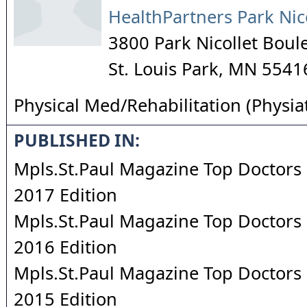
HealthPartners Park Nic
3800 Park Nicollet Boul
St. Louis Park
,
MN
5541
Physical Med/Rehabilitation (Physia
PUBLISHED IN:
Mpls.St.Paul Magazine Top Doctors 
2017 Edition
Mpls.St.Paul Magazine Top Doctors 
2016 Edition
Mpls.St.Paul Magazine Top Doctors 
2015 Edition