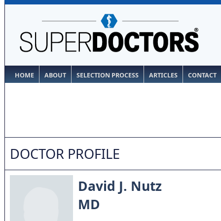
HOME
ABOUT
SELECTION PROCESS
ARTICLES
CONTACT
DOCTOR PROFILE
David J. Nutz
MD