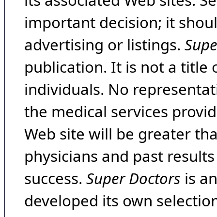
its associated Web sites. Se
important decision; it shou
advertising or listings.
Supe
publication. It is not a tit
individuals. No representat
the medical services provide
Web site will be greater th
physicians and past result
success.
Super Doctors
is a
developed its own selecti