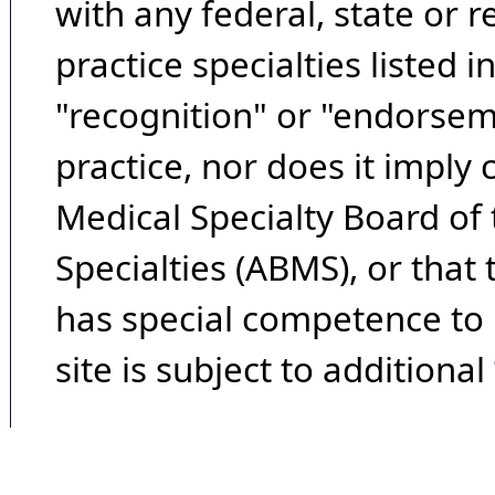
with any federal, state or 
practice specialties listed i
"recognition" or "endorseme
practice, nor does it imply
Medical Specialty Board of
Specialties (ABMS), or that
has special competence to p
site is subject to additional