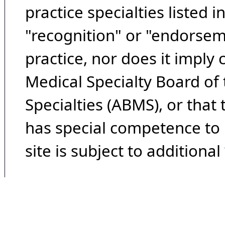
practice specialties listed i
"recognition" or "endorseme
practice, nor does it imply
Medical Specialty Board of
Specialties (ABMS), or that
has special competence to p
site is subject to additional