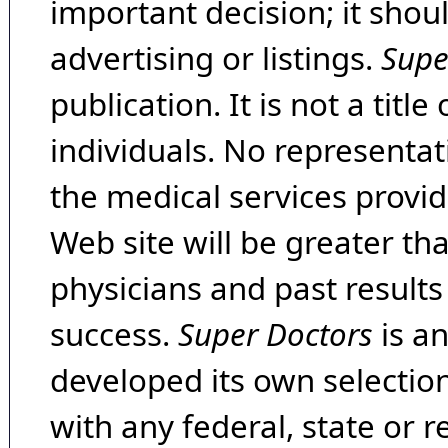
important decision; it shou
advertising or listings.
Supe
publication. It is not a tit
individuals. No representat
the medical services provide
Web site will be greater th
physicians and past result
success.
Super Doctors
is a
developed its own selecti
with any federal, state or 