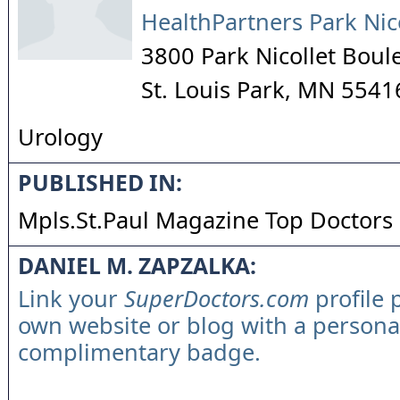
HealthPartners Park Nic
3800 Park Nicollet Boul
St. Louis Park
,
MN
5541
Urology
PUBLISHED IN:
Mpls.St.Paul Magazine Top Doctors
DANIEL M. ZAPZALKA:
Link your
SuperDoctors.com
profile 
own website or blog with a persona
complimentary badge.