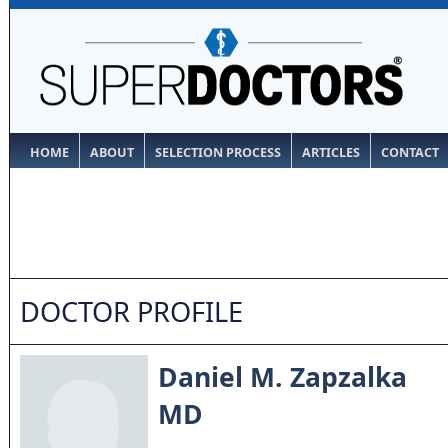
HOME
ABOUT
SELECTION PROCESS
ARTICLES
CONTACT
DOCTOR PROFILE
Daniel M. Zapzalka
MD