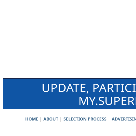
UPDATE, PARTIC
MY.SUPE
|
|
|
HOME
ABOUT
SELECTION PROCESS
ADVERTISI