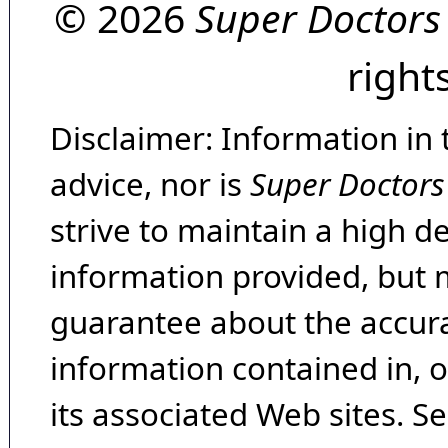
© 2026
Super Doctors
right
Disclaimer: Information in 
advice, nor is
Super Doctors
strive to maintain a high d
information provided, but 
guarantee about the accura
information contained in, 
its associated Web sites. Se