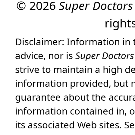
© 2026
Super Doctors
right
Disclaimer: Information in 
advice, nor is
Super Doctors
strive to maintain a high d
information provided, but 
guarantee about the accura
information contained in, 
its associated Web sites. Se