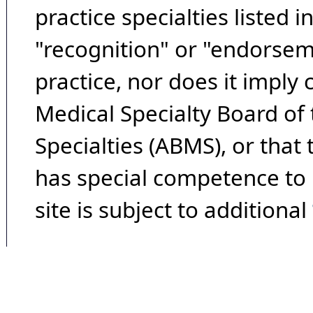
practice specialties listed i
"recognition" or "endorseme
practice, nor does it imply
Medical Specialty Board of
Specialties (ABMS), or that
has special competence to p
site is subject to additional