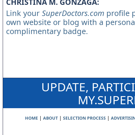
CHRISTINA M. GONZAGA:
Link your
SuperDoctors.com
profile 
own website or blog with a persona
complimentary badge.
UPDATE, PARTIC
MY.SUPE
|
|
|
HOME
ABOUT
SELECTION PROCESS
ADVERTISI