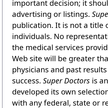
important decision; it shou
advertising or listings.
Supe
publication. It is not a tit
individuals. No representat
the medical services provide
Web site will be greater th
physicians and past result
success.
Super Doctors
is a
developed its own selecti
with any federal, state or 