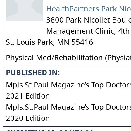
HealthPartners Park Nic
3800 Park Nicollet Boul
Management Clinic, 4th
St. Louis Park
,
MN
55416
Physical Med/Rehabilitation (Physia
PUBLISHED IN:
Mpls.St.Paul Magazine’s Top Doctors
2021 Edition
Mpls.St.Paul Magazine’s Top Doctors
2020 Edition