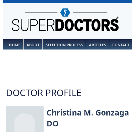
HOME
ABOUT
SELECTION PROCESS
ARTICLES
CONTACT
DOCTOR PROFILE
Christina M. Gonzaga
DO