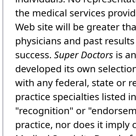
the medical services provide
Web site will be greater th
physicians and past result
success.
Super Doctors
is a
developed its own selecti
with any federal, state or 
practice specialties listed i
"recognition" or "endorseme
practice, nor does it imply