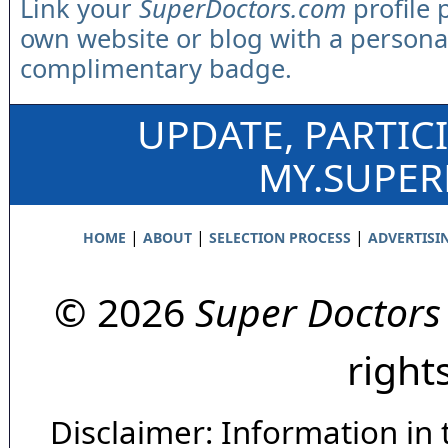
Link your
SuperDoctors.com
profile 
own website or blog with a persona
complimentary badge.
UPDATE, PARTIC
MY.SUPE
|
|
|
HOME
ABOUT
SELECTION PROCESS
ADVERTISI
© 2026
Super Doctors
right
Disclaimer: Information in 