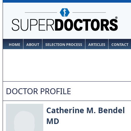
HOME
ABOUT
SELECTION PROCESS
ARTICLES
CONTACT
DOCTOR PROFILE
Catherine M. Bendel
MD