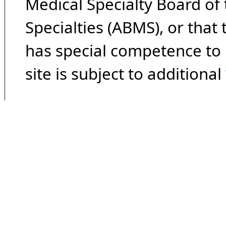
Medical Specialty Board of
Specialties (ABMS), or that
has special competence to p
site is subject to additional