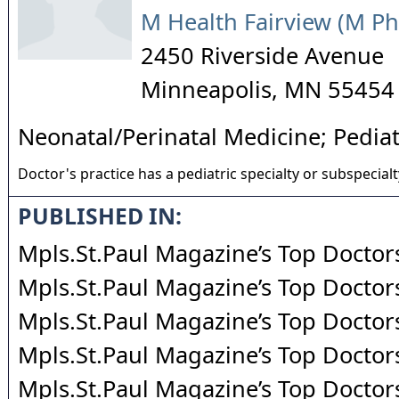
M Health Fairview (M Ph
2450 Riverside Avenue
Minneapolis
,
MN
55454
Neonatal/Perinatal Medicine; Pediat
Doctor's practice has a pediatric specialty or subspecialt
PUBLISHED IN:
Mpls.St.Paul Magazine’s Top Doctor
Mpls.St.Paul Magazine’s Top Doctor
Mpls.St.Paul Magazine’s Top Doctor
Mpls.St.Paul Magazine’s Top Doctor
Mpls.St.Paul Magazine’s Top Doctor