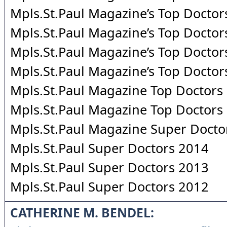
Mpls.St.Paul Magazine’s Top Doctor
Mpls.St.Paul Magazine’s Top Doctor
Mpls.St.Paul Magazine’s Top Doctor
Mpls.St.Paul Magazine’s Top Doctor
Mpls.St.Paul Magazine Top Doctors
Mpls.St.Paul Magazine Top Doctors
Mpls.St.Paul Magazine Super Docto
Mpls.St.Paul Super Doctors 2014
Mpls.St.Paul Super Doctors 2013
Mpls.St.Paul Super Doctors 2012
CATHERINE M. BENDEL: