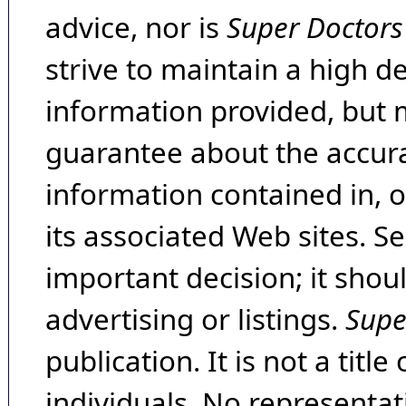
advice, nor is
Super Doctors
strive to maintain a high d
information provided, but 
guarantee about the accura
information contained in, 
its associated Web sites. Se
important decision; it shou
advertising or listings.
Supe
publication. It is not a tit
individuals. No representat