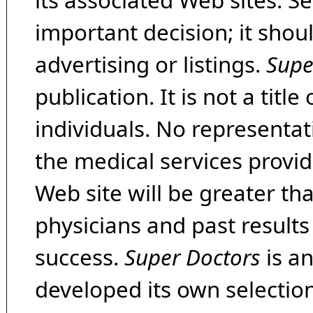
its associated Web sites. Se
important decision; it shou
advertising or listings.
Supe
publication. It is not a tit
individuals. No representat
the medical services provide
Web site will be greater th
physicians and past result
success.
Super Doctors
is a
developed its own selecti