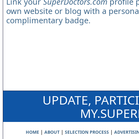
Link your
SuperDoctors.com
profile 
own website or blog with a persona
complimentary badge.
UPDATE, PARTIC
MY.SUPE
|
|
|
HOME
ABOUT
SELECTION PROCESS
ADVERTISI