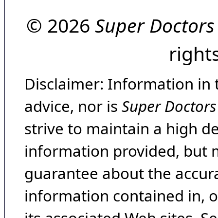
© 2026
Super Doctors
right
Disclaimer: Information in 
advice, nor is
Super Doctors
strive to maintain a high d
information provided, but 
guarantee about the accura
information contained in, 