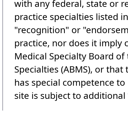
with any federal, state or 
practice specialties listed i
"recognition" or "endorseme
practice, nor does it imply
Medical Specialty Board of
Specialties (ABMS), or that
has special competence to p
site is subject to additional