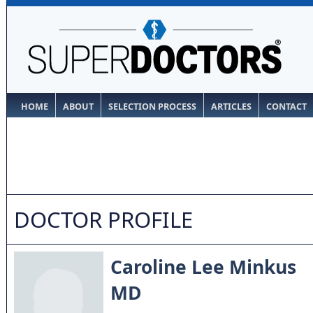
HOME
ABOUT
SELECTION PROCESS
ARTICLES
CONTACT
DOCTOR PROFILE
Caroline Lee Minkus
MD