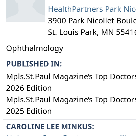
HealthPartners Park Nic
3900 Park Nicollet Boul
St. Louis Park
,
MN
5541
Ophthalmology
PUBLISHED IN:
Mpls.St.Paul Magazine’s Top Doctors
2026 Edition
Mpls.St.Paul Magazine’s Top Doctors
2025 Edition
CAROLINE LEE MINKUS: