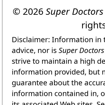
© 2026
Super Doctors
right
Disclaimer: Information in 
advice, nor is
Super Doctors
strive to maintain a high d
information provided, but 
guarantee about the accura
information contained in, 
its associated Web sites. Se