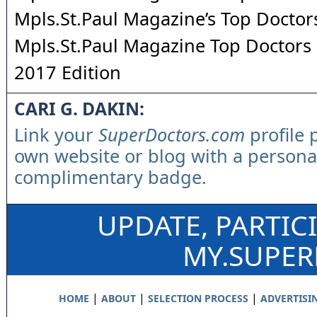
Mpls.St.Paul Magazine’s Top Doctor
Mpls.St.Paul Magazine Top Doctors 
2017 Edition
CARI G. DAKIN:
Link your
SuperDoctors.com
profile 
own website or blog with a persona
complimentary badge.
UPDATE, PARTIC
MY.SUPE
|
|
|
HOME
ABOUT
SELECTION PROCESS
ADVERTISI