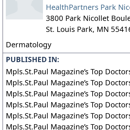
HealthPartners Park Nic
3800 Park Nicollet Boul
St. Louis Park
,
MN
5541
Dermatology
PUBLISHED IN:
Mpls.St.Paul Magazine’s Top Doctor
Mpls.St.Paul Magazine’s Top Doctor
Mpls.St.Paul Magazine’s Top Doctor
Mpls.St.Paul Magazine’s Top Doctor
Mpls.St.Paul Magazine’s Top Doctor
Mpls.St.Paul Magazine’s Top Doctor