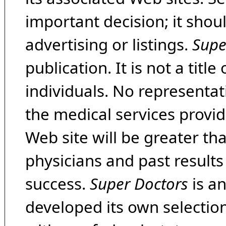
important decision; it shou
advertising or listings.
Supe
publication. It is not a tit
individuals. No representat
the medical services provide
Web site will be greater th
physicians and past result
success.
Super Doctors
is a
developed its own selecti