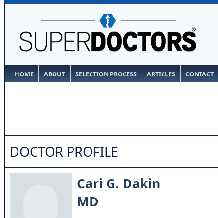
HOME
ABOUT
SELECTION PROCESS
ARTICLES
CONTACT
DOCTOR PROFILE
Cari G. Dakin
MD