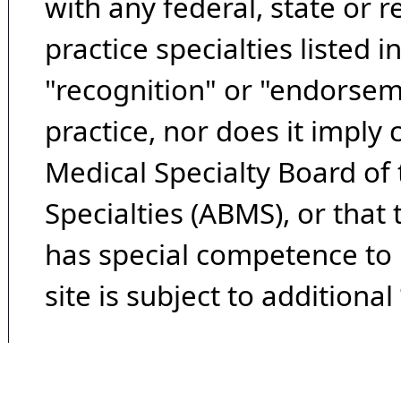
with any federal, state or 
practice specialties listed i
"recognition" or "endorseme
practice, nor does it imply
Medical Specialty Board of
Specialties (ABMS), or that
has special competence to p
site is subject to additional