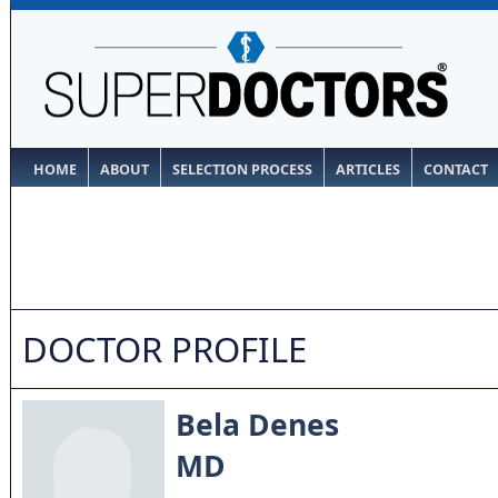
HOME
ABOUT
SELECTION PROCESS
ARTICLES
CONTACT
DOCTOR PROFILE
Bela Denes
MD