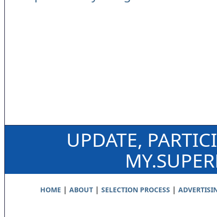
UPDATE, PARTIC
MY.SUPE
|
|
|
HOME
ABOUT
SELECTION PROCESS
ADVERTISI