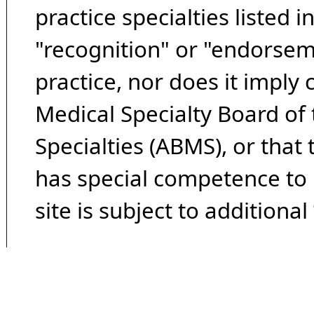
practice specialties listed i
"recognition" or "endorseme
practice, nor does it imply
Medical Specialty Board of
Specialties (ABMS), or that
has special competence to p
site is subject to additional