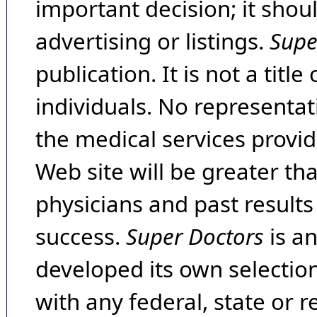
important decision; it shou
advertising or listings.
Supe
publication. It is not a tit
individuals. No representat
the medical services provide
Web site will be greater th
physicians and past result
success.
Super Doctors
is a
developed its own selecti
with any federal, state or 