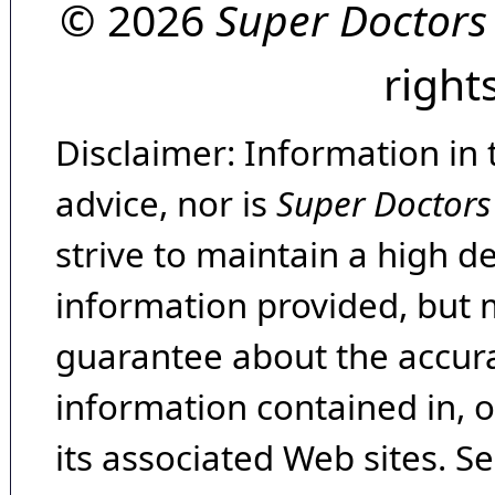
© 2026
Super Doctors
right
Disclaimer: Information in 
advice, nor is
Super Doctors
strive to maintain a high d
information provided, but 
guarantee about the accura
information contained in, 
its associated Web sites. Se