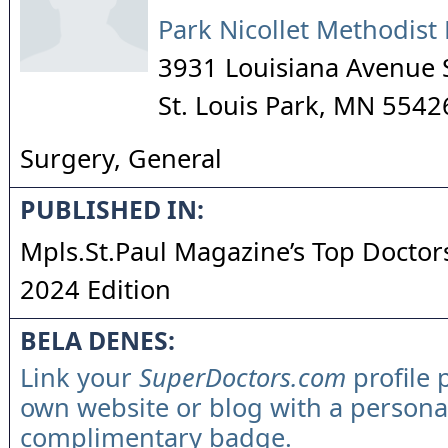
Park Nicollet Methodist 
3931 Louisiana Avenue 
St. Louis Park
,
MN
5542
Surgery, General
PUBLISHED IN:
Mpls.St.Paul Magazine’s Top Doctors
2024 Edition
BELA DENES:
Link your
SuperDoctors.com
profile 
own website or blog with a persona
complimentary badge.