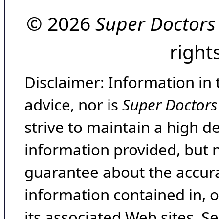
© 2026
Super Doctors
right
Disclaimer: Information in 
advice, nor is
Super Doctors
strive to maintain a high d
information provided, but 
guarantee about the accura
information contained in, 
its associated Web sites. Se