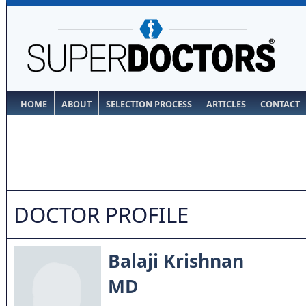
HOME
ABOUT
SELECTION PROCESS
ARTICLES
CONTACT
DOCTOR PROFILE
Balaji Krishnan
MD