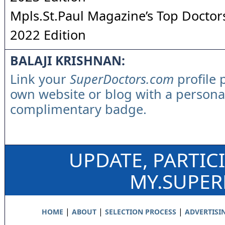
Mpls.St.Paul Magazine’s Top Doctors
2022 Edition
BALAJI KRISHNAN:
Link your
SuperDoctors.com
profile 
own website or blog with a persona
complimentary badge.
UPDATE, PARTIC
MY.SUPE
|
|
|
HOME
ABOUT
SELECTION PROCESS
ADVERTISI