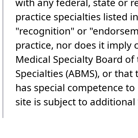
with any federal, state or 
practice specialties listed i
"recognition" or "endorseme
practice, nor does it imply
Medical Specialty Board of
Specialties (ABMS), or that
has special competence to p
site is subject to additional