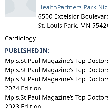
HealthPartners Park Nic
6500 Excelsior Boulevar
St. Louis Park
,
MN
5542
Cardiology
PUBLISHED IN:
Mpls.St.Paul Magazine’s Top Doctor
Mpls.St.Paul Magazine’s Top Doctor
Mpls.St.Paul Magazine’s Top Doctors
2024 Edition
Mpls.St.Paul Magazine’s Top Doctors
2023 Edition