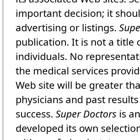
important decision; it shou
advertising or listings.
Supe
publication. It is not a tit
individuals. No representat
the medical services provide
Web site will be greater th
physicians and past result
success.
Super Doctors
is a
developed its own selecti