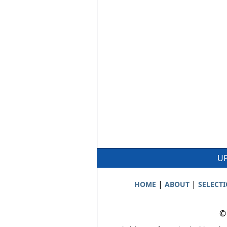
UP
|
|
HOME
ABOUT
SELECT
©