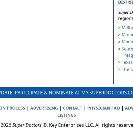
DISTRI
Super D
regiona
Millb
Minne
Montc
South
Mag
Texas
The N
DATE, PARTICIPATE & NOMINATE AT MY.SUPERDOCTORS.
|
|
|
|
ION PROCESS
ADVERTISING
CONTACT
PHYSICIAN FAQ
ADV
LISTINGS
 2026
Super Doctors
®, Key Enterprises LLC. All rights reserv