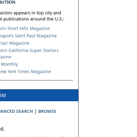
BUTION
octors
appears in top city and
l publications around the U.S.:
urn Short Hills Magazine
apolis Saint Paul Magazine
lair Magazine
ern California Super Doctors
azine
 Monthly
ew York Times Magazine
COM
|
ANCED SEARCH
BROWSE
ed.