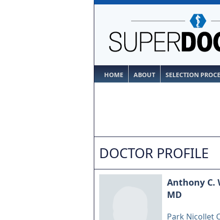
HOME
ABOUT
SELECTION PROC
DOCTOR PROFILE
Anthony C. 
MD
Park Nicollet C