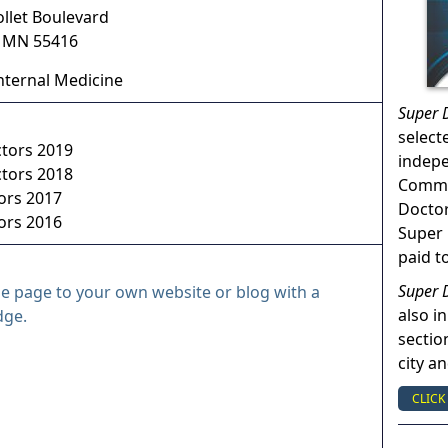
ollet Boulevard
,
MN
55416
nternal Medicine
Super 
select
ctors 2019
indep
ctors 2018
Commun
ors 2017
Doctor
ors 2016
Super 
paid t
Super 
le page to your own website or blog with a
also in
dge.
sectio
city a
CLICK