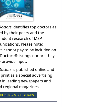
Doctors
identifies top doctors as
ed by their peers and the
endent research of MSP
ications. Please note:
s cannot pay to be included on
Doctors® listings nor are they
o provide input.
Doctors
is published online and
 print as a special advertising
n in leading newspapers and
nd regional magazines.
 HERE FOR MORE DETAILS