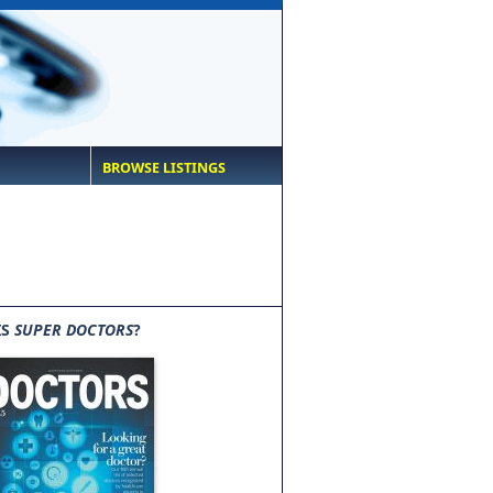
BROWSE LISTINGS
IS
SUPER DOCTORS
?