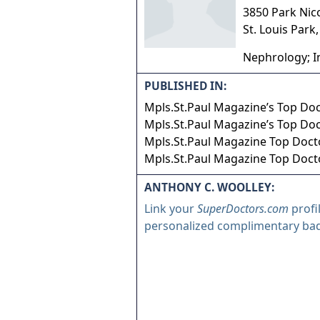
3850 Park Nic
St. Louis Park
Nephrology; I
PUBLISHED IN:
Mpls.St.Paul Magazine’s Top Do
Mpls.St.Paul Magazine’s Top Do
Mpls.St.Paul Magazine Top Doct
Mpls.St.Paul Magazine Top Doct
ANTHONY C. WOOLLEY:
Link your
SuperDoctors.com
profi
personalized complimentary ba