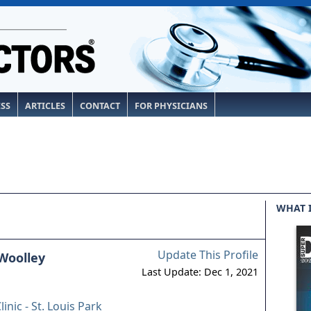
ESS
ARTICLES
CONTACT
FOR PHYSICIANS
WHAT 
Update This Profile
Woolley
Last Update: Dec 1, 2021
linic - St. Louis Park