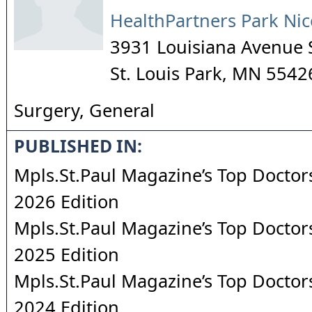
HealthPartners Park Nic
3931 Louisiana Avenue 
St. Louis Park
,
MN
5542
Surgery, General
PUBLISHED IN:
Mpls.St.Paul Magazine’s Top Doctors
2026 Edition
Mpls.St.Paul Magazine’s Top Doctors
2025 Edition
Mpls.St.Paul Magazine’s Top Doctors
2024 Edition