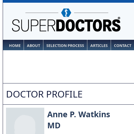
HOME
ABOUT
SELECTION PROCESS
ARTICLES
CONTACT
DOCTOR PROFILE
Anne P. Watkins
MD