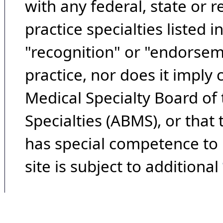
with any federal, state or 
practice specialties listed i
"recognition" or "endorseme
practice, nor does it imply
Medical Specialty Board of
Specialties (ABMS), or that
has special competence to p
site is subject to additional