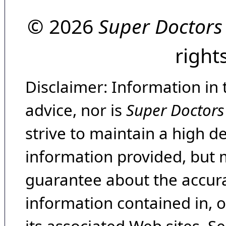
© 2026
Super Doctors
right
Disclaimer: Information in 
advice, nor is
Super Doctors
strive to maintain a high d
information provided, but 
guarantee about the accura
information contained in, 