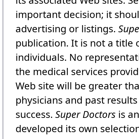
its associated Web sites. Se
important decision; it shou
advertising or listings.
Supe
publication. It is not a tit
individuals. No representat
the medical services provide
Web site will be greater th
physicians and past result
success.
Super Doctors
is a
developed its own selecti