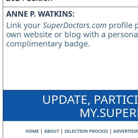
ANNE P. WATKINS:
Link your
SuperDoctors.com
profile 
own website or blog with a persona
complimentary badge.
UPDATE, PARTIC
MY.SUPE
|
|
|
HOME
ABOUT
SELECTION PROCESS
ADVERTISI