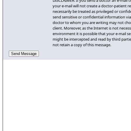
DISCLAIMER: If you send a doctor an e-mail th
your e-mail will not create a doctor-patient re
necessarily be treated as privileged or confid
send sensitive or confidential information via 
doctor to whom you are writing may not cho
client. Moreover, as the Internet is not necess
environment it is possible that your e-mail se
might be intercepted and read by third partie
not retain a copy of this message.
Send Message