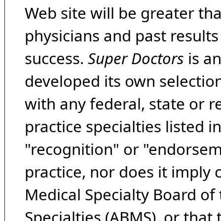
Web site will be greater th
physicians and past result
success.
Super Doctors
is a
developed its own selecti
with any federal, state or 
practice specialties listed i
"recognition" or "endorseme
practice, nor does it imply
Medical Specialty Board of
Specialties (ABMS), or that