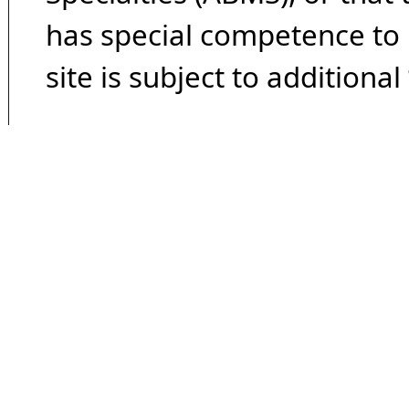
has special competence to p
site is subject to additional