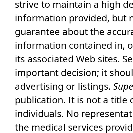
strive to maintain a high d
information provided, but 
guarantee about the accura
information contained in, 
its associated Web sites. Se
important decision; it shou
advertising or listings.
Supe
publication. It is not a tit
individuals. No representat
the medical services provide