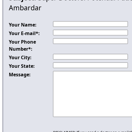
Ambardar
Your Name:
Your E-mail*:
Your Phone
Number*:
Your City:
Your State:
Message: