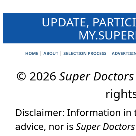
UPDATE, PARTIC
MY.SUPE
|
|
|
HOME
ABOUT
SELECTION PROCESS
ADVERTISI
© 2026
Super Doctors
right
Disclaimer: Information in 
advice, nor is
Super Doctors