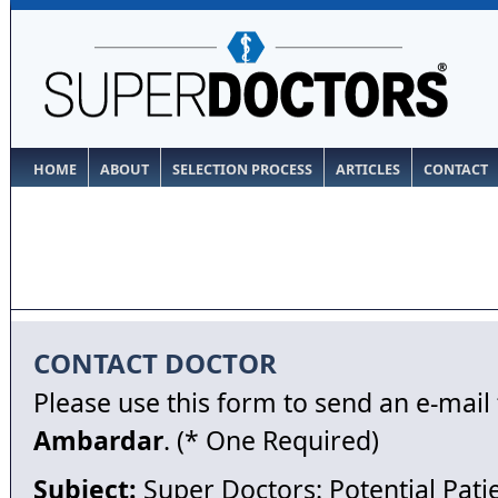
HOME
ABOUT
SELECTION PROCESS
ARTICLES
CONTACT
CONTACT DOCTOR
Please use this form to send an e-mail
Ambardar
. (* One Required)
Subject:
Super Doctors: Potential Pati