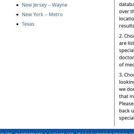
databa
New Jersey -- Wayne
over t
New York -- Metro
locati
Texas
results
2. Cho
are li
specia
doctor
of med
3. Choo
lookin
we don
that m
Please
back u
special