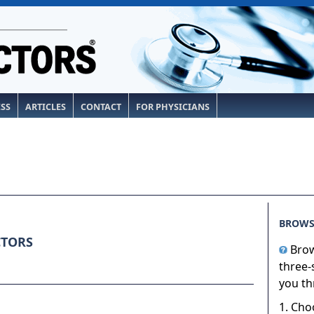
ESS
ARTICLES
CONTACT
FOR PHYSICIANS
BROWS
CTORS
Brow
three-
you th
1. Cho