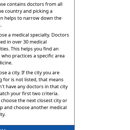
se contains doctors from all
he country and picking a
on helps to narrow down the
.
ose a medical specialty. Doctors
sted in over 30 medical
lties. This helps you find an
 who practices a specific area
icine.
se a city. If the city you are
g for is not listed, that means
't have any doctors in that city
atch your first two criteria.
 choose the next closest city or
p and choose another medical
ty.