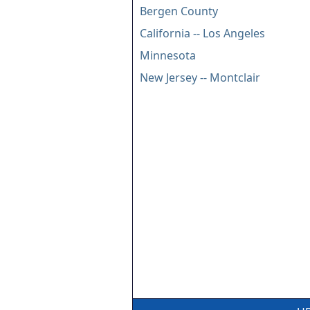
Bergen County
California -- Los Angeles
Minnesota
New Jersey -- Montclair