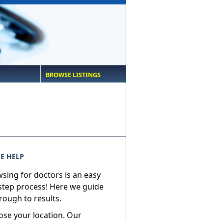
BROWSE LISTINGS
E HELP
sing for doctors is an easy
step process! Here we guide
rough to results.
ose your location. Our