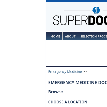
HOME
ABOUT
SELECTION PROC
Emergency Medicine
>>
EMERGENCY MEDICINE DO
Browse
CHOOSE A LOCATION