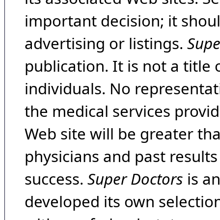
important decision; it shou
advertising or listings.
Supe
publication. It is not a tit
individuals. No representat
the medical services provide
Web site will be greater th
physicians and past result
success.
Super Doctors
is a
developed its own selecti