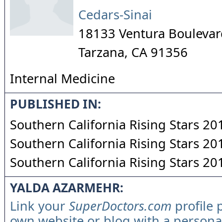
Cedars-Sinai
18133 Ventura Boulevar
Tarzana
,
CA
91356
Internal Medicine
PUBLISHED IN:
Southern California Rising Stars 20
Southern California Rising Stars 20
Southern California Rising Stars 20
YALDA AZARMEHR:
Link your
SuperDoctors.com
profile 
own website or blog with a persona