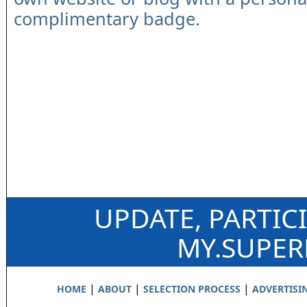
complimentary badge.
UPDATE, PARTIC
MY.SUPE
|
|
|
HOME
ABOUT
SELECTION PROCESS
ADVERTISI