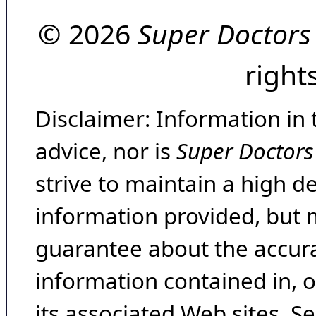
© 2026
Super Doctors
right
Disclaimer: Information in 
advice, nor is
Super Doctors
strive to maintain a high d
information provided, but 
guarantee about the accura
information contained in, 
its associated Web sites. Se