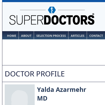
HOME
ABOUT
SELECTION PROCESS
ARTICLES
CONTACT
DOCTOR PROFILE
Yalda Azarmehr
MD