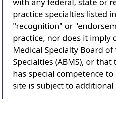
with any federal, state or 
practice specialties listed i
"recognition" or "endorseme
practice, nor does it imply
Medical Specialty Board of
Specialties (ABMS), or that
has special competence to p
site is subject to additional