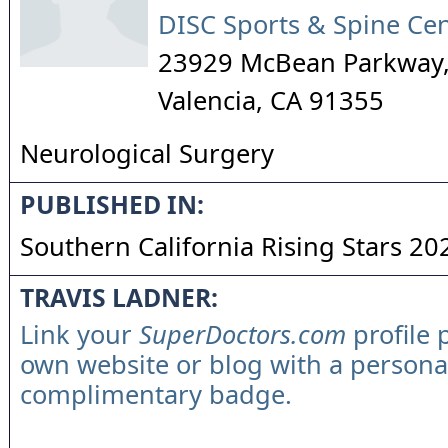
DISC Sports & Spine Ce
23929 McBean Parkway,
Valencia
,
CA
91355
Neurological Surgery
PUBLISHED IN:
Southern California Rising Stars 20
TRAVIS LADNER:
Link your
SuperDoctors.com
profile 
own website or blog with a persona
complimentary badge.