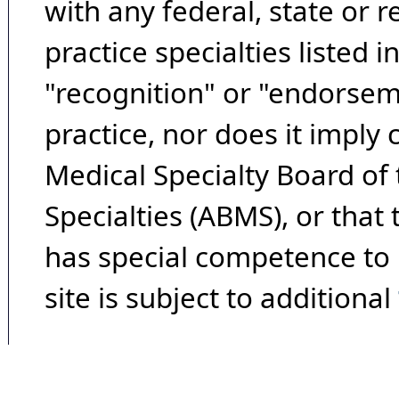
with any federal, state or 
practice specialties listed i
"recognition" or "endorseme
practice, nor does it imply
Medical Specialty Board of
Specialties (ABMS), or that
has special competence to p
site is subject to additional