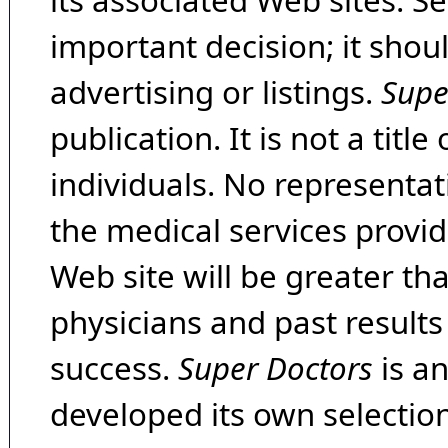
its associated Web sites. Se
important decision; it shou
advertising or listings.
Supe
publication. It is not a tit
individuals. No representat
the medical services provide
Web site will be greater th
physicians and past result
success.
Super Doctors
is a
developed its own selecti