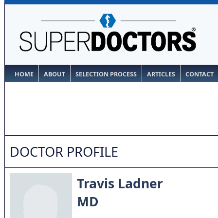
HOME
ABOUT
SELECTION PROCESS
ARTICLES
CONTACT
DOCTOR PROFILE
Travis Ladner
MD