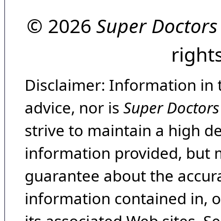
© 2026
Super Doctors
right
Disclaimer: Information in 
advice, nor is
Super Doctors
strive to maintain a high d
information provided, but 
guarantee about the accura
information contained in, 