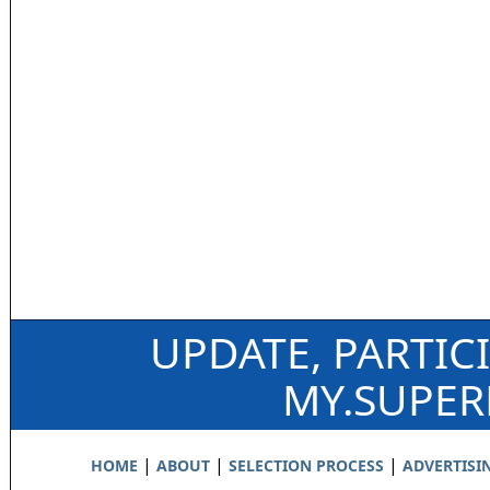
UPDATE, PARTIC
MY.SUPE
|
|
|
HOME
ABOUT
SELECTION PROCESS
ADVERTISI