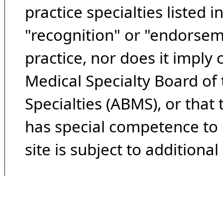
practice specialties listed i
"recognition" or "endorseme
practice, nor does it imply
Medical Specialty Board of
Specialties (ABMS), or that
has special competence to p
site is subject to additional