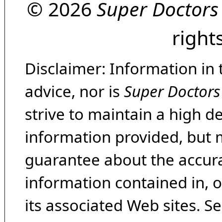
© 2026
Super Doctors
right
Disclaimer: Information in 
advice, nor is
Super Doctors
strive to maintain a high d
information provided, but 
guarantee about the accura
information contained in, 
its associated Web sites. Se