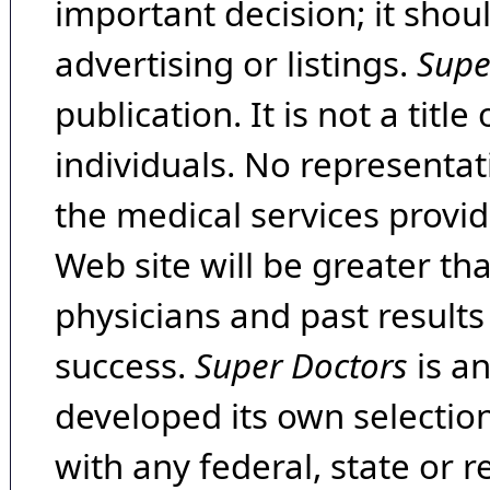
important decision; it shou
advertising or listings.
Supe
publication. It is not a tit
individuals. No representat
the medical services provide
Web site will be greater th
physicians and past result
success.
Super Doctors
is a
developed its own selecti
with any federal, state or 