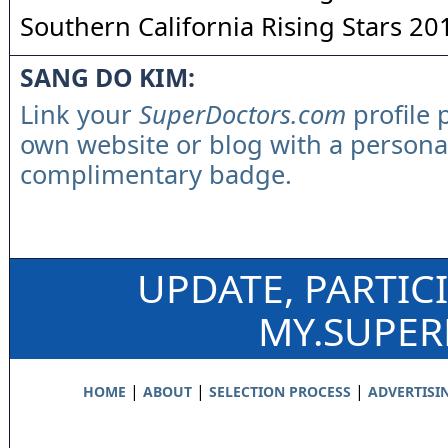
Southern California Rising Stars 20
SANG DO KIM:
Link your
SuperDoctors.com
profile 
own website or blog with a persona
complimentary badge.
UPDATE, PARTIC
MY.SUPE
|
|
|
HOME
ABOUT
SELECTION PROCESS
ADVERTISI