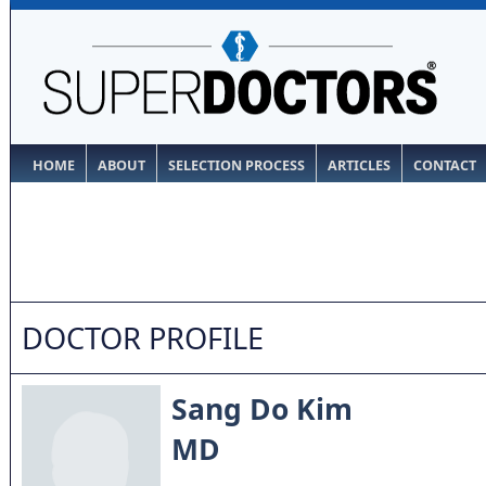
HOME
ABOUT
SELECTION PROCESS
ARTICLES
CONTACT
DOCTOR PROFILE
Sang Do Kim
MD