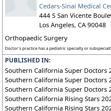
Cedars-Sinai Medical Ce
444 S San Vicente Boule
Los Angeles
,
CA
90048
Orthopaedic Surgery
Doctor's practice has a pediatric specialty or subspecialt
PUBLISHED IN:
Southern California Super Doctors
Southern California Super Doctors
Southern California Super Doctors
Southern California Rising Stars 20
Southern California Rising Stars 20