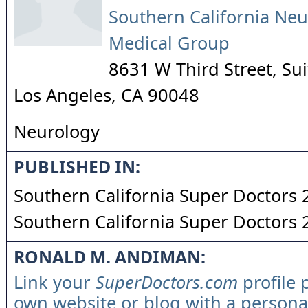
Southern California Neu
Medical Group
8631 W Third Street, Su
Los Angeles
,
CA
90048
Neurology
PUBLISHED IN:
Southern California Super Doctors
Southern California Super Doctors
RONALD M. ANDIMAN:
Link your
SuperDoctors.com
profile 
own website or blog with a persona