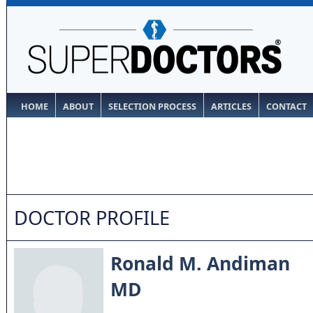
HOME
ABOUT
SELECTION PROCESS
ARTICLES
CONTACT
DOCTOR PROFILE
Ronald M. Andiman
MD