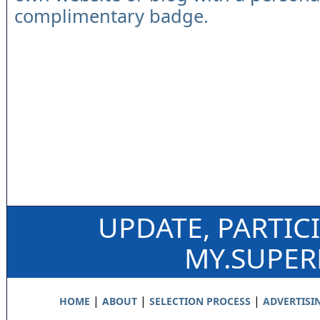
complimentary badge.
UPDATE, PARTIC
MY.SUPE
|
|
|
HOME
ABOUT
SELECTION PROCESS
ADVERTISI