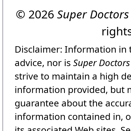
© 2026
Super Doctors
right
Disclaimer: Information in 
advice, nor is
Super Doctors
strive to maintain a high d
information provided, but 
guarantee about the accura
information contained in, 
its associated Web sites. Se