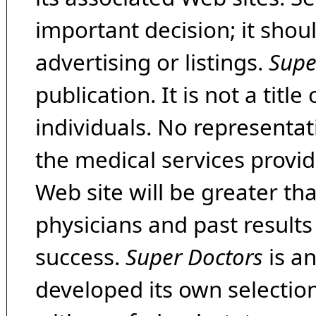
important decision; it shou
advertising or listings.
Supe
publication. It is not a tit
individuals. No representat
the medical services provide
Web site will be greater th
physicians and past result
success.
Super Doctors
is a
developed its own selecti