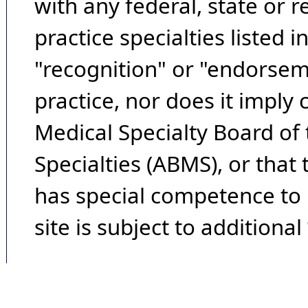
with any federal, state or 
practice specialties listed i
"recognition" or "endorseme
practice, nor does it imply
Medical Specialty Board of
Specialties (ABMS), or that
has special competence to p
site is subject to additional