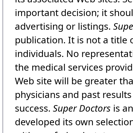
important decision; it shou
advertising or listings.
Supe
publication. It is not a tit
individuals. No representat
the medical services provide
Web site will be greater th
physicians and past result
success.
Super Doctors
is a
developed its own selecti