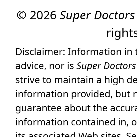
© 2026
Super Doctors
right
Disclaimer: Information in 
advice, nor is
Super Doctors
strive to maintain a high d
information provided, but 
guarantee about the accura
information contained in, 
its associated Web sites. Se