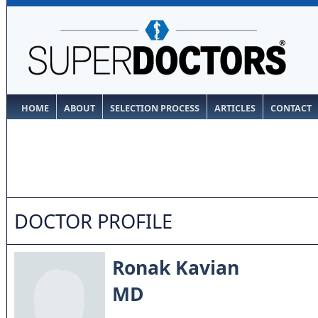
HOME
ABOUT
SELECTION PROCESS
ARTICLES
CONTACT
DOCTOR PROFILE
Ronak Kavian
MD