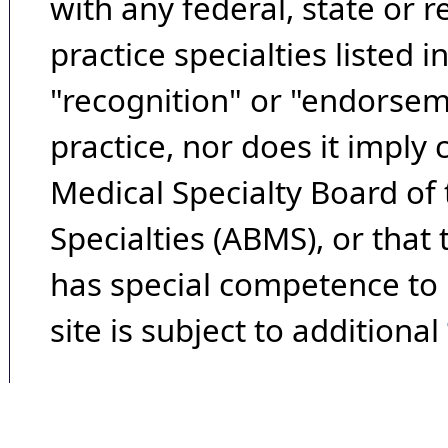
with any federal, state or 
practice specialties listed i
"recognition" or "endorseme
practice, nor does it imply
Medical Specialty Board of
Specialties (ABMS), or that
has special competence to p
site is subject to additional