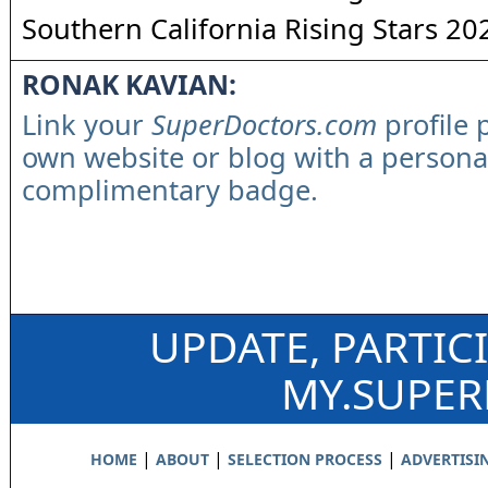
Southern California Rising Stars 20
RONAK KAVIAN:
Link your
SuperDoctors.com
profile 
own website or blog with a persona
complimentary badge.
UPDATE, PARTIC
MY.SUPE
|
|
|
HOME
ABOUT
SELECTION PROCESS
ADVERTISI