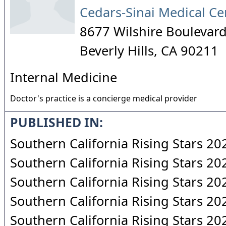
Cedars-Sinai Medical Ce
8677 Wilshire Boulevar
Beverly Hills
,
CA
90211
Internal Medicine
Doctor's practice is a concierge medical provider
PUBLISHED IN:
Southern California Rising Stars 20
Southern California Rising Stars 20
Southern California Rising Stars 20
Southern California Rising Stars 20
Southern California Rising Stars 20