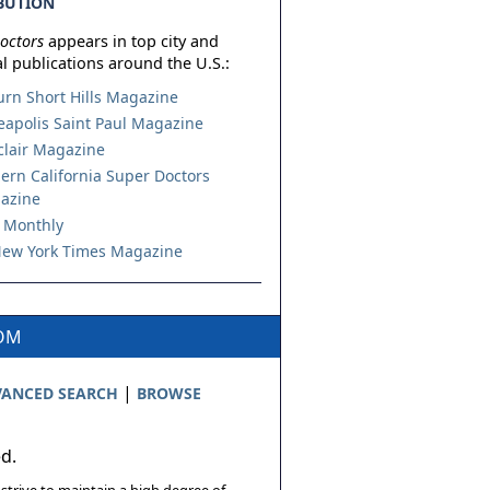
BUTION
octors
appears in top city and
l publications around the U.S.:
urn Short Hills Magazine
apolis Saint Paul Magazine
lair Magazine
ern California Super Doctors
azine
 Monthly
ew York Times Magazine
COM
|
ANCED SEARCH
BROWSE
ed.