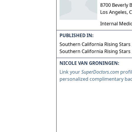
8700 Beverly B
Los Angeles
,
C
Internal Medi
PUBLISHED IN:
Southern California Rising Stars
Southern California Rising Stars
NICOLE VAN GRONINGEN:
Link your
SuperDoctors.com
profi
personalized complimentary ba