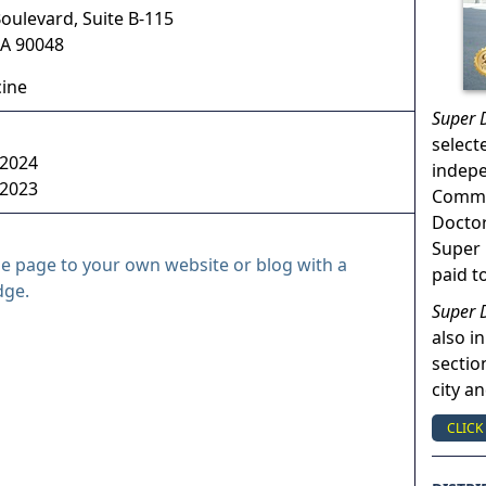
oulevard, Suite B-115
A
90048
cine
Super 
select
 2024
indep
 2023
Commun
Doctor
Super 
le page to your own website or blog with a
paid t
dge.
Super 
also in
sectio
city a
CLICK