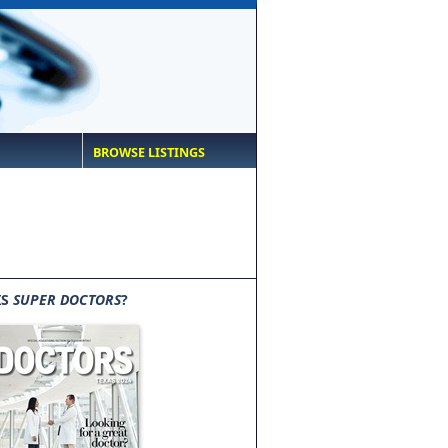
BROWSE LISTINGS
IS
SUPER DOCTORS
?