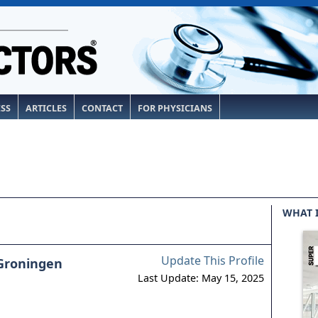
ESS
ARTICLES
CONTACT
FOR PHYSICIANS
WHAT 
Update This Profile
Groningen
Last Update: May 15, 2025