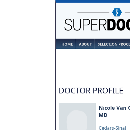
HOME
ABOUT
SELECTION PROC
DOCTOR PROFILE
Nicole Van 
MD
Cedars-Sinai