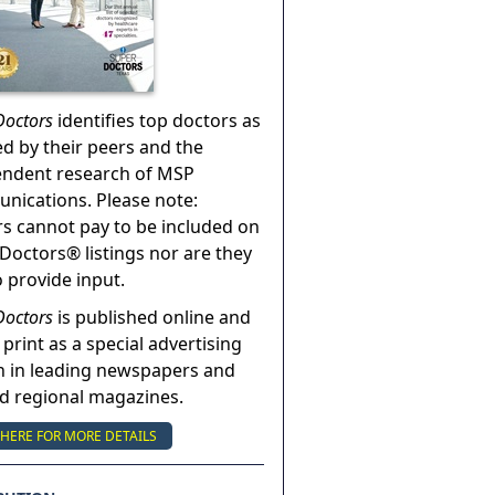
Doctors
identifies top doctors as
ed by their peers and the
endent research of MSP
ications. Please note:
s cannot pay to be included on
Doctors® listings nor are they
o provide input.
Doctors
is published online and
 print as a special advertising
n in leading newspapers and
nd regional magazines.
 HERE FOR MORE DETAILS