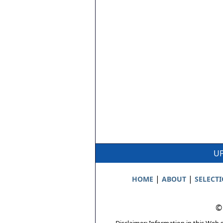
UP
|
|
HOME
ABOUT
SELECT
©