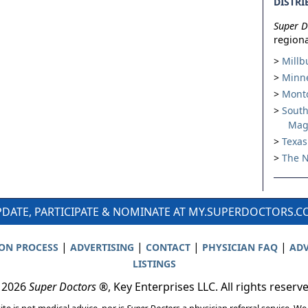
DISTRI
Super D
regiona
Millb
Minne
Montc
South
Mag
Texas
The N
DATE, PARTICIPATE & NOMINATE AT MY.SUPERDOCTORS.
|
|
|
|
ION PROCESS
ADVERTISING
CONTACT
PHYSICIAN FAQ
ADV
LISTINGS
 2026
Super Doctors
®, Key Enterprises LLC. All rights reserv