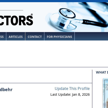
ESS
ARTICLES
CONTACT
FOR PHYSICIANS
WHAT 
Update This Profile
dbehr
Last Update: Jan 8, 2026