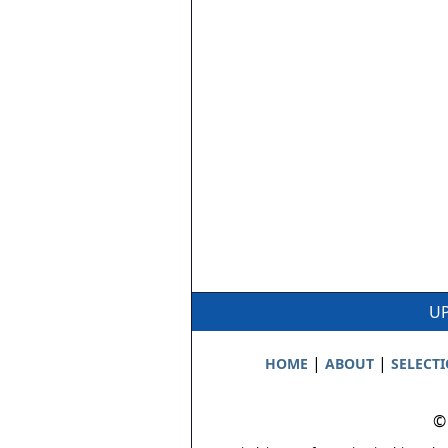
UP
|
|
HOME
ABOUT
SELECT
©