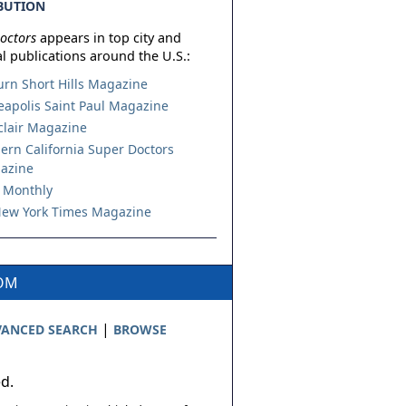
BUTION
octors
appears in top city and
l publications around the U.S.:
urn Short Hills Magazine
apolis Saint Paul Magazine
lair Magazine
ern California Super Doctors
azine
 Monthly
ew York Times Magazine
COM
|
ANCED SEARCH
BROWSE
ed.