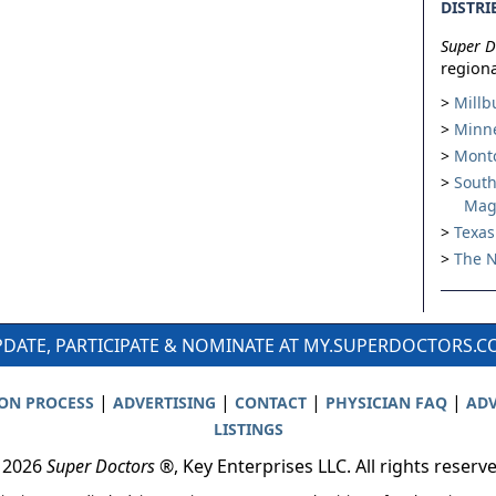
DISTRI
Super D
regiona
Millb
Minne
Montc
South
Mag
Texas
The N
DATE, PARTICIPATE & NOMINATE AT MY.SUPERDOCTORS.
|
|
|
|
ION PROCESS
ADVERTISING
CONTACT
PHYSICIAN FAQ
ADV
LISTINGS
 2026
Super Doctors
®, Key Enterprises LLC. All rights reserv