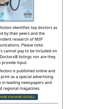
Doctors
identifies top doctors as
ed by their peers and the
endent research of MSP
ications. Please note:
s cannot pay to be included on
Doctors® listings nor are they
o provide input.
Doctors
is published online and
 print as a special advertising
n in leading newspapers and
nd regional magazines.
 HERE FOR MORE DETAILS