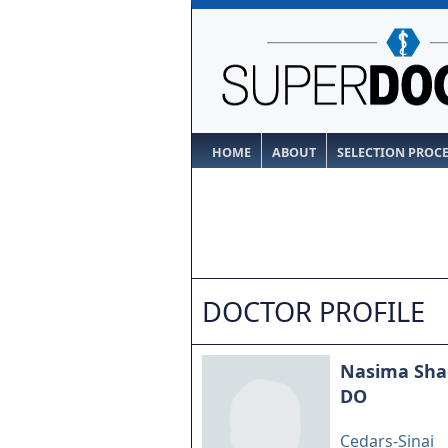
HOME
ABOUT
SELECTION PROC
DOCTOR PROFILE
Nasima Sha
DO
Cedars-Sinai