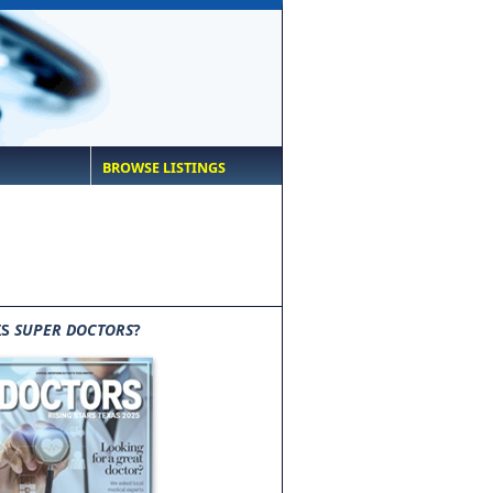
BROWSE LISTINGS
IS
SUPER DOCTORS
?