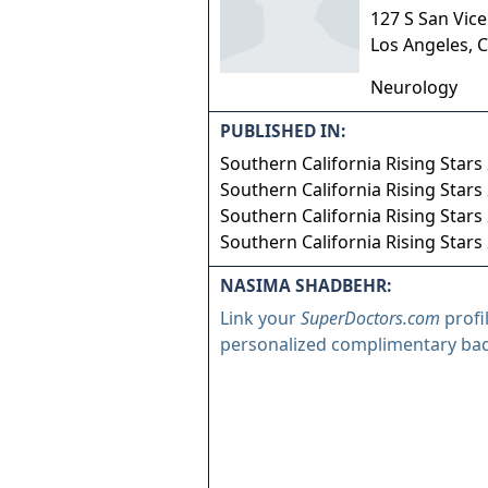
127 S San Vic
Los Angeles
,
C
Neurology
PUBLISHED IN:
Southern California Rising Stars
Southern California Rising Stars
Southern California Rising Stars
Southern California Rising Stars
NASIMA SHADBEHR:
Link your
SuperDoctors.com
profi
personalized complimentary ba