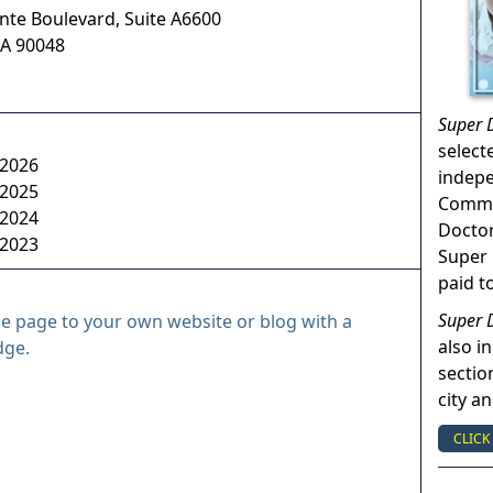
ente Boulevard, Suite A6600
A
90048
Super 
select
 2026
indep
 2025
Commun
 2024
Doctor
 2023
Super 
paid t
Super 
le page to your own website or blog with a
also in
dge.
sectio
city a
CLICK