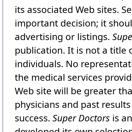
its associated Web sites. Se
important decision; it shou
advertising or listings.
Supe
publication. It is not a tit
individuals. No representat
the medical services provide
Web site will be greater th
physicians and past result
success.
Super Doctors
is a
developed its own selecti