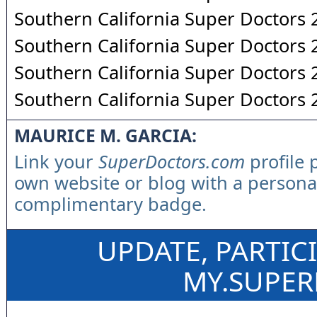
Southern California Super Doctors
Southern California Super Doctors
Southern California Super Doctors
Southern California Super Doctors
MAURICE M. GARCIA:
Link your
SuperDoctors.com
profile 
own website or blog with a persona
complimentary badge.
UPDATE, PARTIC
MY.SUPE