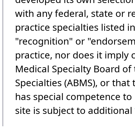
with any federal, state or 
practice specialties listed i
"recognition" or "endorseme
practice, nor does it imply
Medical Specialty Board of
Specialties (ABMS), or that
has special competence to p
site is subject to additional