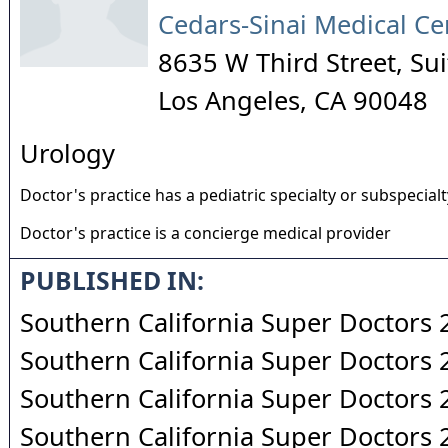
Cedars-Sinai Medical Ce
8635 W Third Street, Su
Los Angeles
,
CA
90048
Urology
Doctor's practice has a pediatric specialty or subspecialt
Doctor's practice is a concierge medical provider
PUBLISHED IN:
Southern California Super Doctors
Southern California Super Doctors
Southern California Super Doctors
Southern California Super Doctors