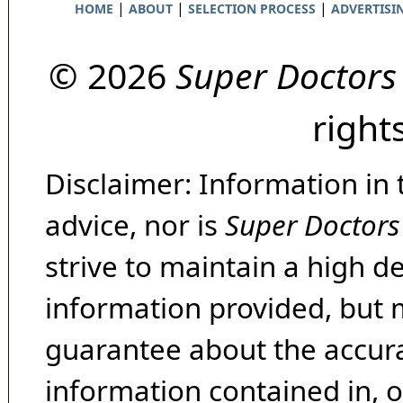
|
|
|
HOME
ABOUT
SELECTION PROCESS
ADVERTISI
© 2026
Super Doctors
right
Disclaimer: Information in 
advice, nor is
Super Doctors
strive to maintain a high d
information provided, but 
guarantee about the accura
information contained in, 