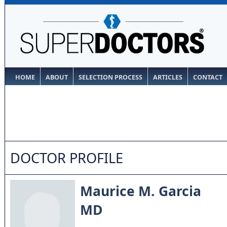
HOME
ABOUT
SELECTION PROCESS
ARTICLES
CONTACT
DOCTOR PROFILE
Maurice M. Garcia
MD