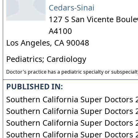
Cedars-Sinai
127 S San Vicente Boule
A4100
Los Angeles
,
CA
90048
Pediatrics; Cardiology
Doctor's practice has a pediatric specialty or subspecialt
PUBLISHED IN:
Southern California Super Doctors
Southern California Super Doctors
Southern California Super Doctors
Southern California Super Doctors