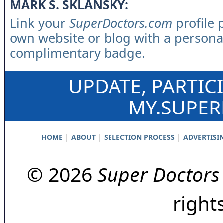
MARK S. SKLANSKY:
Link your
SuperDoctors.com
profile 
own website or blog with a persona
complimentary badge.
UPDATE, PARTIC
MY.SUPE
|
|
|
HOME
ABOUT
SELECTION PROCESS
ADVERTISI
© 2026
Super Doctors
right