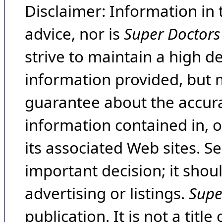
Disclaimer: Information in 
advice, nor is
Super Doctors
strive to maintain a high d
information provided, but 
guarantee about the accura
information contained in, 
its associated Web sites. Se
important decision; it shou
advertising or listings.
Supe
publication. It is not a tit