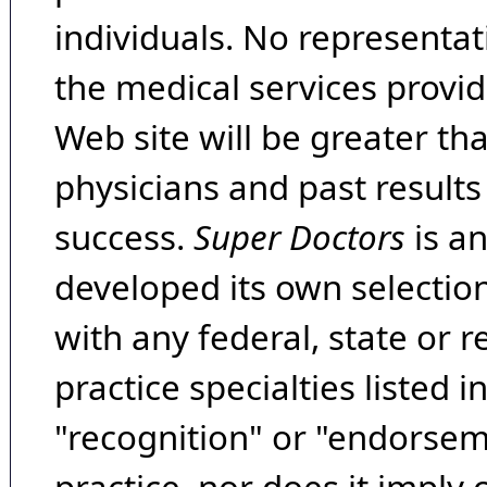
individuals. No representat
the medical services provide
Web site will be greater th
physicians and past result
success.
Super Doctors
is a
developed its own selecti
with any federal, state or 
practice specialties listed i
"recognition" or "endorseme