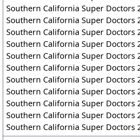
Southern California Super Doctors
Southern California Super Doctors
Southern California Super Doctors
Southern California Super Doctors
Southern California Super Doctors
Southern California Super Doctors
Southern California Super Doctors
Southern California Super Doctors
Southern California Super Doctors
Southern California Super Doctors
Southern California Super Doctors