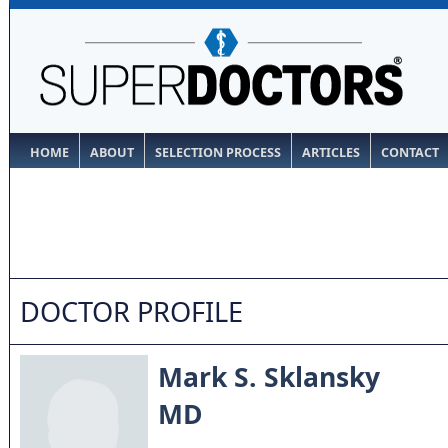
HOME
ABOUT
SELECTION PROCESS
ARTICLES
CONTACT
DOCTOR PROFILE
Mark S. Sklansky
MD