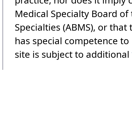
practice, nor does it imply
Medical Specialty Board of
Specialties (ABMS), or that
has special competence to p
site is subject to additional