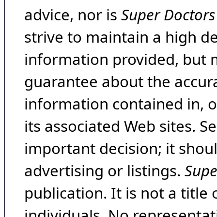
advice, nor is
Super Doctors
strive to maintain a high d
information provided, but 
guarantee about the accura
information contained in, 
its associated Web sites. Se
important decision; it shou
advertising or listings.
Supe
publication. It is not a tit
individuals. No representat