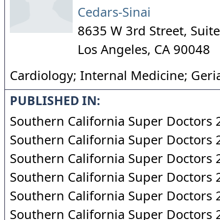
Cedars-Sinai
8635 W 3rd Street, Sui
Los Angeles
,
CA
90048
Cardiology; Internal Medicine; Geria
PUBLISHED IN:
Southern California Super Doctors
Southern California Super Doctors
Southern California Super Doctors
Southern California Super Doctors
Southern California Super Doctors
Southern California Super Doctors