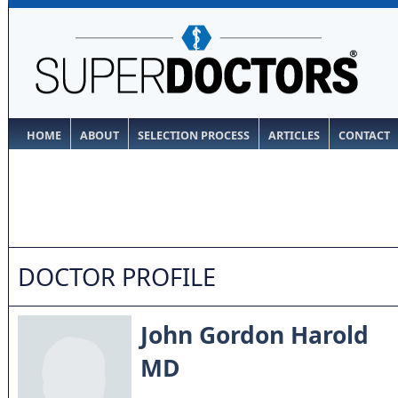
HOME
ABOUT
SELECTION PROCESS
ARTICLES
CONTACT
DOCTOR PROFILE
John Gordon Harold
MD