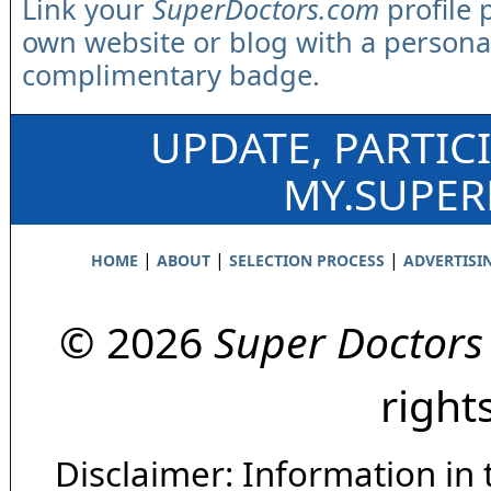
Link your
SuperDoctors.com
profile 
own website or blog with a persona
complimentary badge.
UPDATE, PARTIC
MY.SUPE
|
|
|
HOME
ABOUT
SELECTION PROCESS
ADVERTISI
© 2026
Super Doctors
right
Disclaimer: Information in 