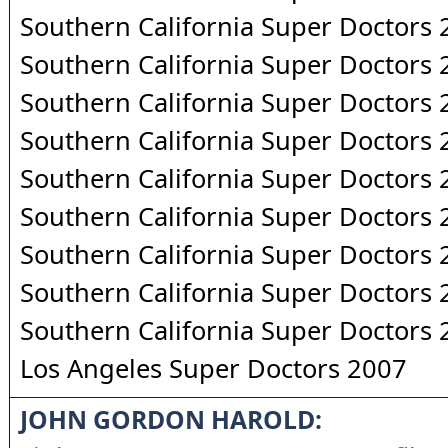
Southern California Super Doctors
Southern California Super Doctors
Southern California Super Doctors
Southern California Super Doctors
Southern California Super Doctors
Southern California Super Doctors
Southern California Super Doctors
Southern California Super Doctors
Southern California Super Doctors
Los Angeles Super Doctors 2007
JOHN GORDON HAROLD: