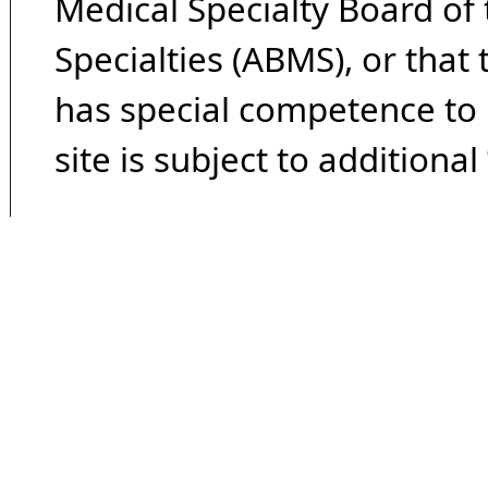
Medical Specialty Board of
Specialties (ABMS), or that
has special competence to p
site is subject to additional