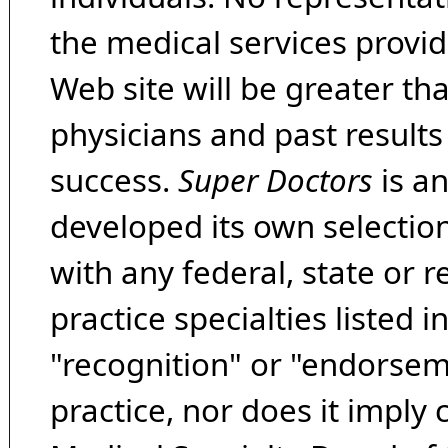
the medical services provide
Web site will be greater th
physicians and past result
success.
Super Doctors
is a
developed its own selecti
with any federal, state or 
practice specialties listed i
"recognition" or "endorseme
practice, nor does it imply