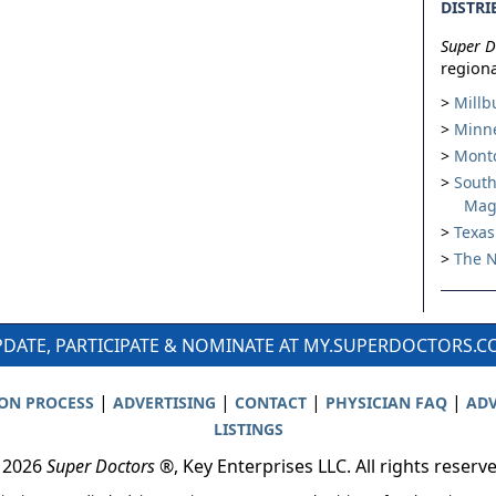
DISTRI
Super D
regiona
Millb
Minne
Montc
South
Mag
Texas
The N
DATE, PARTICIPATE & NOMINATE AT MY.SUPERDOCTORS.
|
|
|
|
ION PROCESS
ADVERTISING
CONTACT
PHYSICIAN FAQ
ADV
LISTINGS
 2026
Super Doctors
®, Key Enterprises LLC. All rights reserv