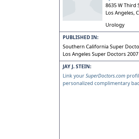
8635 W Third S
Los Angeles
,
C
Urology
PUBLISHED IN:
Southern California Super Doct
Los Angeles Super Doctors 2007
JAY J. STEIN:
Link your
SuperDoctors.com
profi
personalized complimentary ba