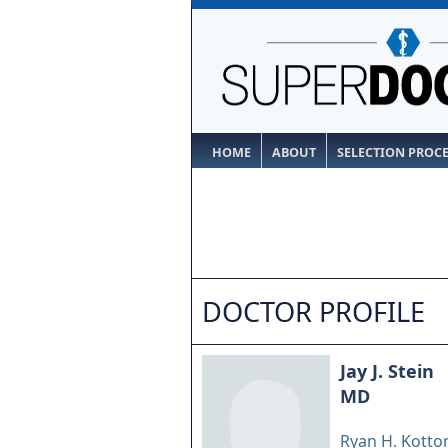
HOME
ABOUT
SELECTION PROC
DOCTOR PROFILE
Jay J. Stein
MD
Ryan H. Kotton