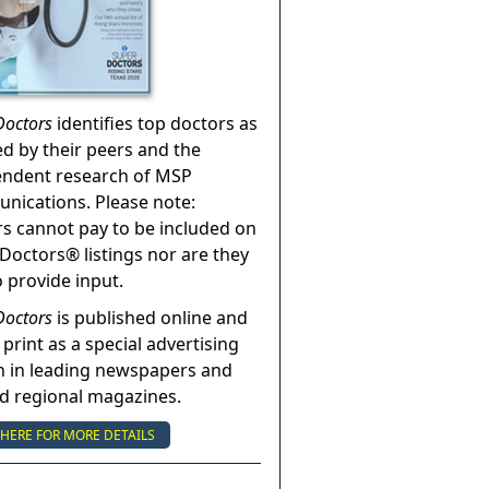
Doctors
identifies top doctors as
ed by their peers and the
endent research of MSP
ications. Please note:
s cannot pay to be included on
Doctors® listings nor are they
o provide input.
Doctors
is published online and
 print as a special advertising
n in leading newspapers and
nd regional magazines.
 HERE FOR MORE DETAILS