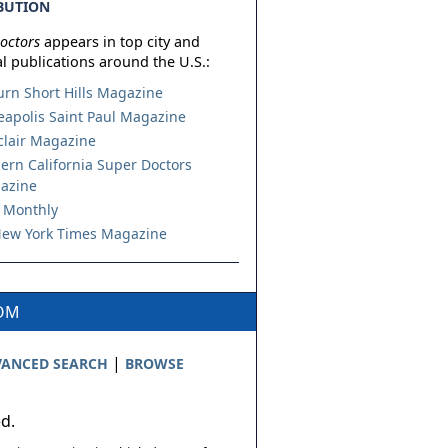
BUTION
octors
appears in top city and
l publications around the U.S.:
urn Short Hills Magazine
apolis Saint Paul Magazine
lair Magazine
ern California Super Doctors
azine
 Monthly
ew York Times Magazine
COM
|
ANCED SEARCH
BROWSE
ed.