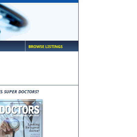
BROWSE LISTINGS
IS
SUPER DOCTORS
?