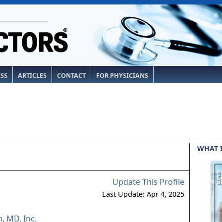
ESS
ARTICLES
CONTACT
FOR PHYSICIANS
WHAT 
Update This Profile
Last Update: Apr 4, 2025
, MD, Inc.