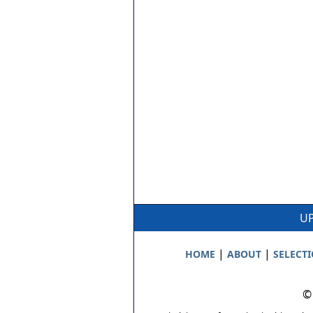
UP
|
|
HOME
ABOUT
SELECT
©