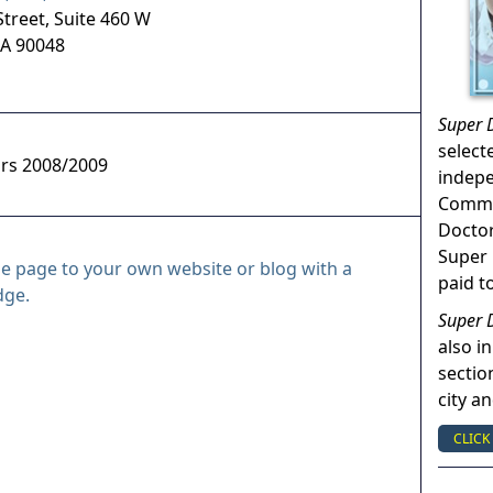
treet, Suite 460 W
A
90048
Super 
select
ors 2008/2009
indep
Commun
Doctor
Super 
le page to your own website or blog with a
paid t
dge.
Super 
also in
sectio
city a
CLICK