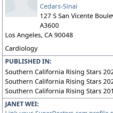
Cedars-Sinai
127 S San Vicente Boule
A3600
Los Angeles
,
CA
90048
Cardiology
PUBLISHED IN:
Southern California Rising Stars 20
Southern California Rising Stars 20
Southern California Rising Stars 20
JANET WEI: