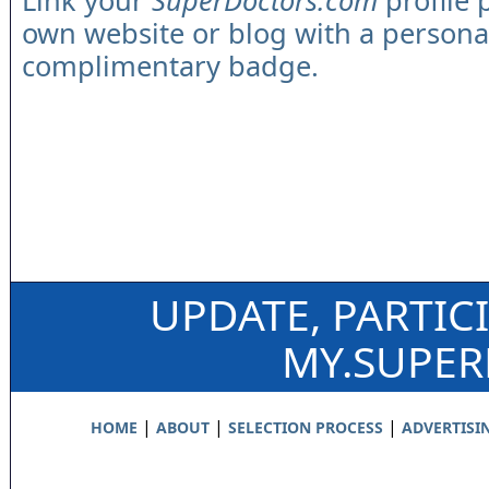
Link your
SuperDoctors.com
profile 
own website or blog with a persona
complimentary badge.
UPDATE, PARTIC
MY.SUPE
|
|
|
HOME
ABOUT
SELECTION PROCESS
ADVERTISI