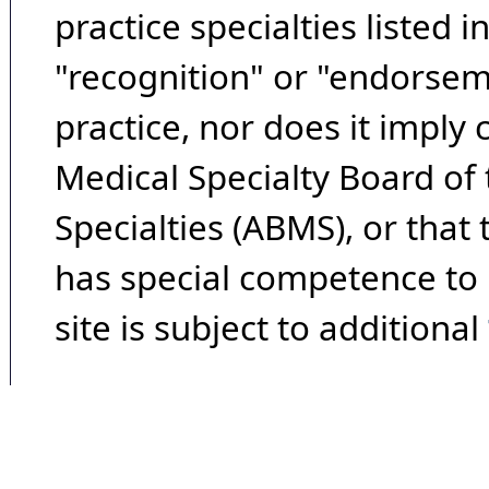
practice specialties listed i
"recognition" or "endorseme
practice, nor does it imply
Medical Specialty Board of
Specialties (ABMS), or that
has special competence to p
site is subject to additional