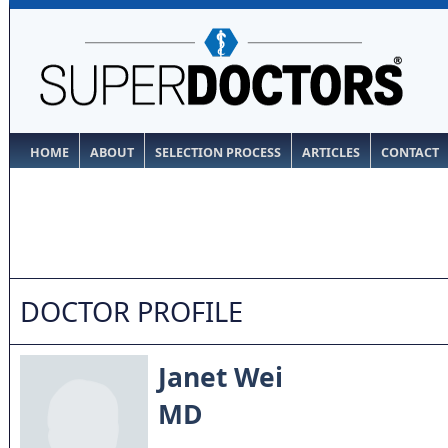
HOME
ABOUT
SELECTION PROCESS
ARTICLES
CONTACT
DOCTOR PROFILE
Janet Wei
MD