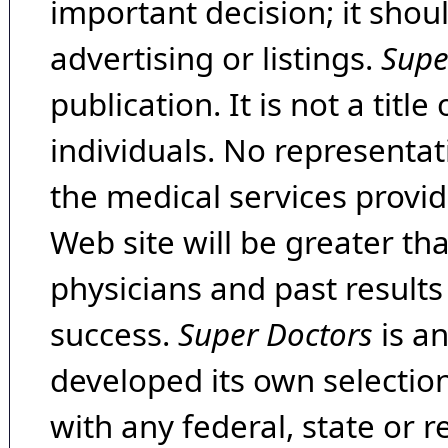
important decision; it shou
advertising or listings.
Supe
publication. It is not a tit
individuals. No representat
the medical services provide
Web site will be greater th
physicians and past result
success.
Super Doctors
is a
developed its own selecti
with any federal, state or 