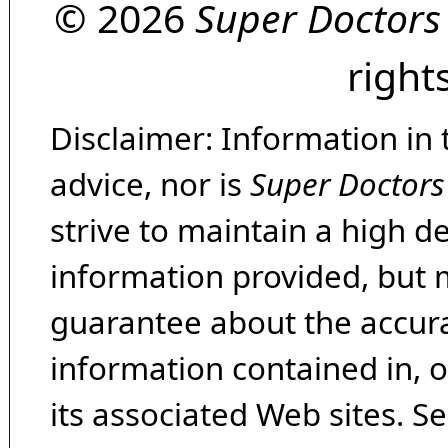
© 2026
Super Doctors
right
Disclaimer: Information in 
advice, nor is
Super Doctors
strive to maintain a high d
information provided, but 
guarantee about the accura
information contained in, 
its associated Web sites. Se