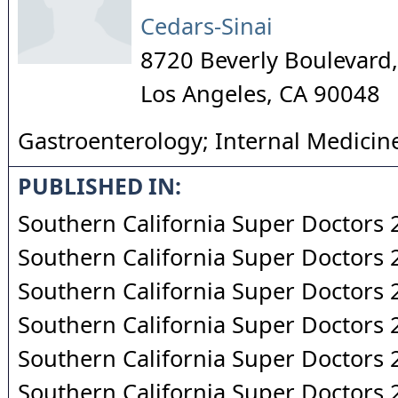
Cedars-Sinai
8720 Beverly Boulevard,
Los Angeles
,
CA
90048
Gastroenterology; Internal Medicin
PUBLISHED IN:
Southern California Super Doctors
Southern California Super Doctors
Southern California Super Doctors
Southern California Super Doctors
Southern California Super Doctors
Southern California Super Doctors