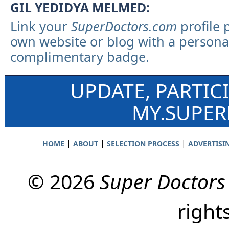
GIL YEDIDYA MELMED:
Link your
SuperDoctors.com
profile 
own website or blog with a persona
complimentary badge.
UPDATE, PARTIC
MY.SUPE
|
|
|
HOME
ABOUT
SELECTION PROCESS
ADVERTISI
© 2026
Super Doctors
right