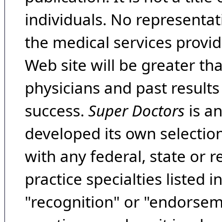
individuals. No representat
the medical services provide
Web site will be greater th
physicians and past result
success.
Super Doctors
is a
developed its own selecti
with any federal, state or 
practice specialties listed i
"recognition" or "endorseme