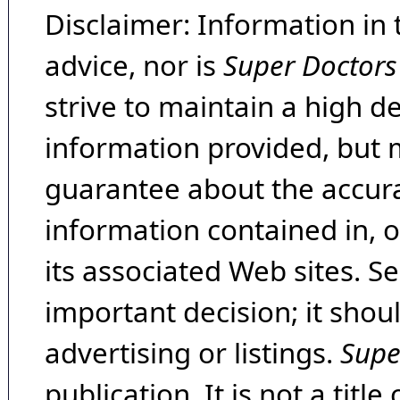
Disclaimer: Information in 
advice, nor is
Super Doctors
strive to maintain a high d
information provided, but 
guarantee about the accura
information contained in, 
its associated Web sites. Se
important decision; it shou
advertising or listings.
Supe
publication. It is not a tit