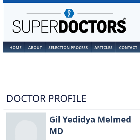
HOME
ABOUT
SELECTION PROCESS
ARTICLES
CONTACT
DOCTOR PROFILE
Gil Yedidya Melmed
MD