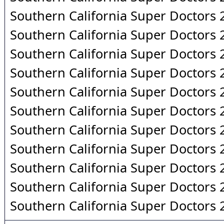
Southern California Super Doctors
Southern California Super Doctors
Southern California Super Doctors
Southern California Super Doctors
Southern California Super Doctors
Southern California Super Doctors
Southern California Super Doctors
Southern California Super Doctors
Southern California Super Doctors
Southern California Super Doctors
Southern California Super Doctors