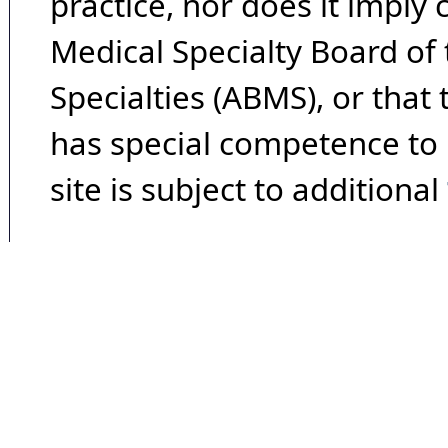
practice, nor does it imply
Medical Specialty Board of
Specialties (ABMS), or that
has special competence to p
site is subject to additional