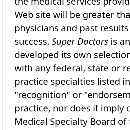
the medical services provide
Web site will be greater th
physicians and past result
success.
Super Doctors
is a
developed its own selecti
with any federal, state or 
practice specialties listed i
"recognition" or "endorseme
practice, nor does it imply
Medical Specialty Board of