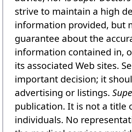
strive to maintain a high d
information provided, but 
guarantee about the accura
information contained in, 
its associated Web sites. Se
important decision; it shou
advertising or listings.
Supe
publication. It is not a tit
individuals. No representat