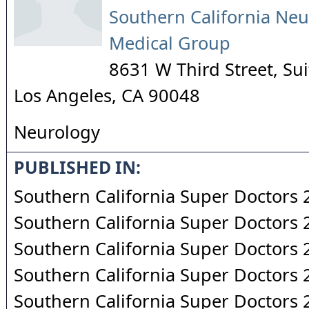
Southern California Neu
Medical Group
8631 W Third Street, Su
Los Angeles
,
CA
90048
Neurology
PUBLISHED IN:
Southern California Super Doctors
Southern California Super Doctors
Southern California Super Doctors
Southern California Super Doctors
Southern California Super Doctors