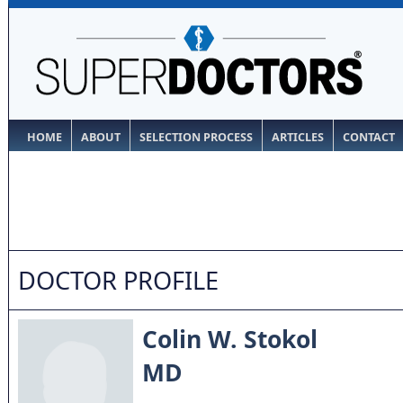
HOME
ABOUT
SELECTION PROCESS
ARTICLES
CONTACT
DOCTOR PROFILE
Colin W. Stokol
MD