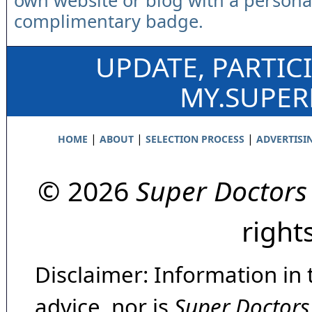
own website or blog with a persona
complimentary badge.
UPDATE, PARTIC
MY.SUPE
|
|
|
HOME
ABOUT
SELECTION PROCESS
ADVERTISI
© 2026
Super Doctors
right
Disclaimer: Information in 
advice, nor is
Super Doctors