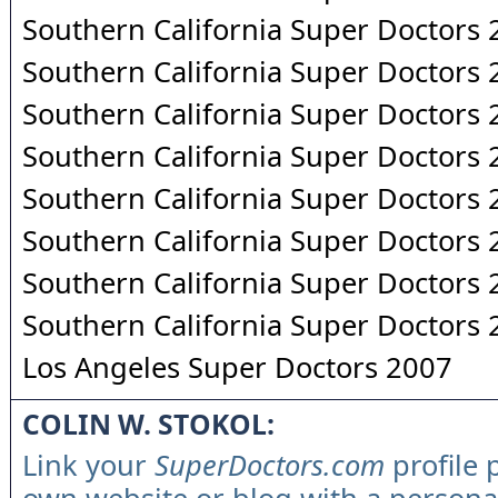
Southern California Super Doctors
Southern California Super Doctors
Southern California Super Doctors
Southern California Super Doctors
Southern California Super Doctors
Southern California Super Doctors
Southern California Super Doctors
Southern California Super Doctors
Los Angeles Super Doctors 2007
COLIN W. STOKOL:
Link your
SuperDoctors.com
profile 