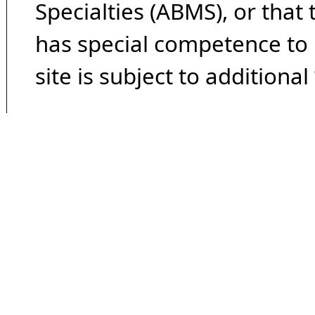
Specialties (ABMS), or that
has special competence to p
site is subject to additional