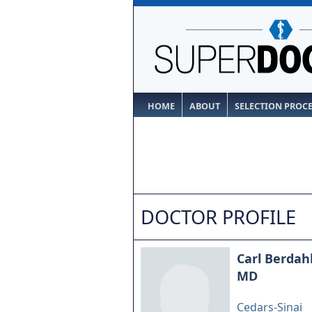
HOME
ABOUT
SELECTION PROC
DOCTOR PROFILE
Carl Berdah
MD
Cedars-Sinai