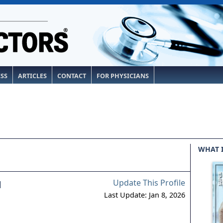
ESS
ARTICLES
CONTACT
FOR PHYSICIANS
WHAT 
Update This Profile
l
Last Update: Jan 8, 2026