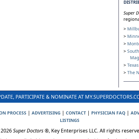
DISTRI
Super D
regiona
Millb
Minne
Montc
South
Mag
Texas
The N
DATE, PARTICIPATE & NOMINATE AT MY.SUPERDOCTORS.
|
|
|
|
ION PROCESS
ADVERTISING
CONTACT
PHYSICIAN FAQ
ADV
LISTINGS
 2026
Super Doctors
®, Key Enterprises LLC. All rights reserv