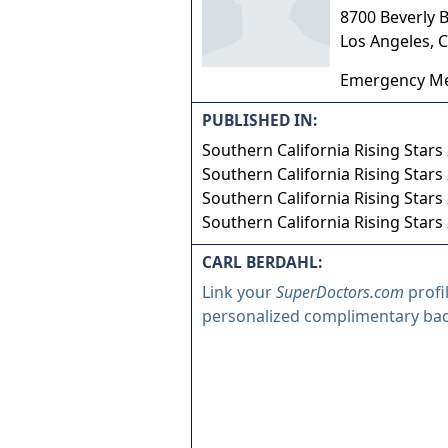
8700 Beverly 
Los Angeles
,
C
Emergency Me
PUBLISHED IN:
Southern California Rising Stars
Southern California Rising Stars
Southern California Rising Stars
Southern California Rising Stars
CARL BERDAHL:
Link your
SuperDoctors.com
profi
personalized complimentary ba