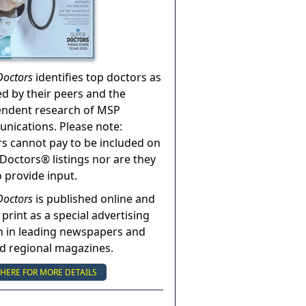
Doctors
identifies top doctors as
ed by their peers and the
endent research of MSP
ications. Please note:
s cannot pay to be included on
Doctors® listings nor are they
o provide input.
Doctors
is published online and
 print as a special advertising
n in leading newspapers and
nd regional magazines.
 HERE FOR MORE DETAILS