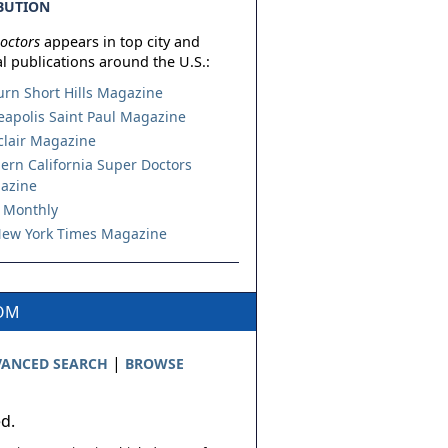
BUTION
octors
appears in top city and
l publications around the U.S.:
urn Short Hills Magazine
apolis Saint Paul Magazine
lair Magazine
ern California Super Doctors
azine
 Monthly
ew York Times Magazine
COM
|
ANCED SEARCH
BROWSE
ed.