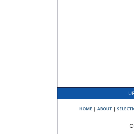
UP
|
|
HOME
ABOUT
SELECT
©