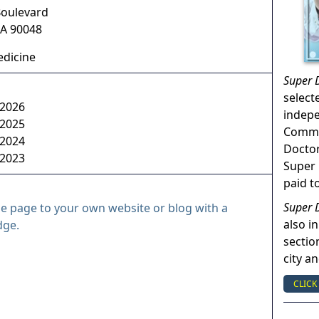
Boulevard
A
90048
dicine
Super 
select
 2026
indep
 2025
Commun
 2024
Doctor
 2023
Super 
paid t
Super 
le page to your own website or blog with a
also in
dge.
sectio
city a
CLICK