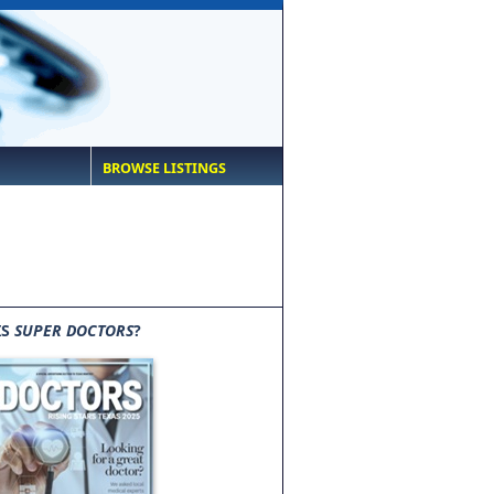
BROWSE LISTINGS
IS
SUPER DOCTORS
?