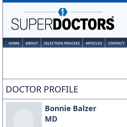
HOME
ABOUT
SELECTION PROCESS
ARTICLES
CONTACT
DOCTOR PROFILE
Bonnie Balzer
MD