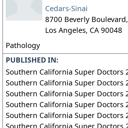
Cedars-Sinai
8700 Beverly Boulevard,
Los Angeles
,
CA
90048
Pathology
PUBLISHED IN:
Southern California Super Doctors
Southern California Super Doctors
Southern California Super Doctors
Southern California Super Doctors
Southern California Super Doctors
Southern California Super Doctors