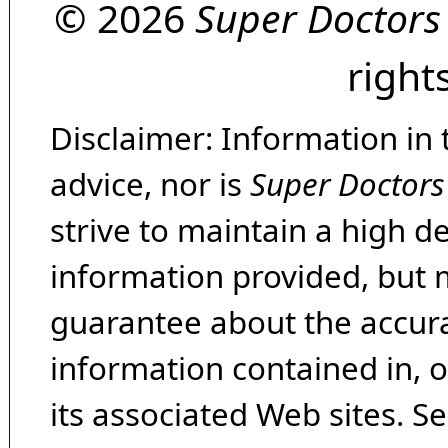
© 2026
Super Doctors
right
Disclaimer: Information in 
advice, nor is
Super Doctors
strive to maintain a high d
information provided, but 
guarantee about the accura
information contained in, 
its associated Web sites. Se