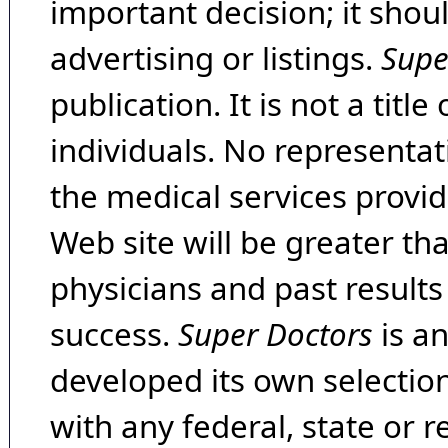
important decision; it shou
advertising or listings.
Supe
publication. It is not a tit
individuals. No representat
the medical services provide
Web site will be greater th
physicians and past result
success.
Super Doctors
is a
developed its own selecti
with any federal, state or 