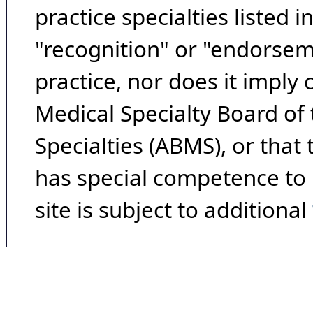
practice specialties listed i
"recognition" or "endorseme
practice, nor does it imply
Medical Specialty Board of
Specialties (ABMS), or that
has special competence to p
site is subject to additional