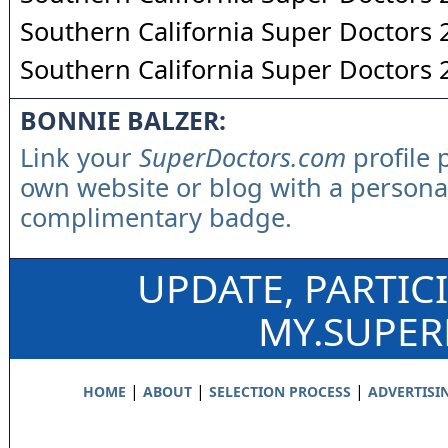
Southern California Super Doctors
Southern California Super Doctors
BONNIE BALZER:
Link your
SuperDoctors.com
profile 
own website or blog with a persona
complimentary badge.
UPDATE, PARTIC
MY.SUPE
|
|
|
HOME
ABOUT
SELECTION PROCESS
ADVERTISI