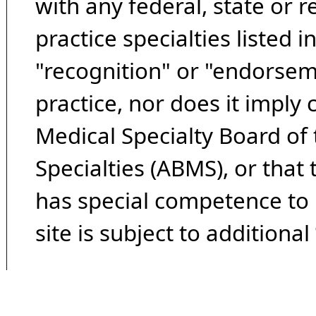
with any federal, state or 
practice specialties listed i
"recognition" or "endorseme
practice, nor does it imply
Medical Specialty Board of
Specialties (ABMS), or that
has special competence to p
site is subject to additional