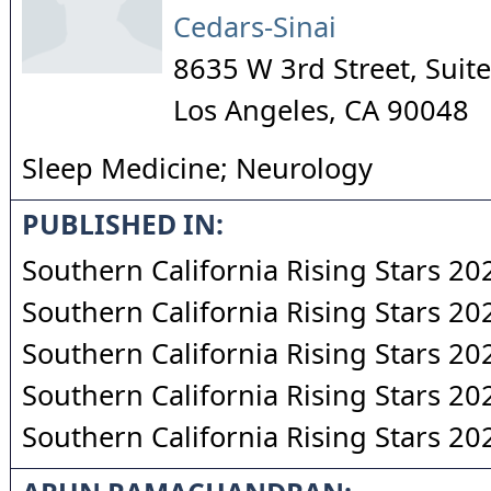
Cedars-Sinai
8635 W 3rd Street, Sui
Los Angeles
,
CA
90048
Sleep Medicine; Neurology
PUBLISHED IN:
Southern California Rising Stars 20
Southern California Rising Stars 20
Southern California Rising Stars 20
Southern California Rising Stars 20
Southern California Rising Stars 20