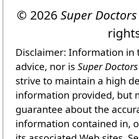
© 2026
Super Doctors
right
Disclaimer: Information in 
advice, nor is
Super Doctors
strive to maintain a high d
information provided, but 
guarantee about the accura
information contained in, 
its associated Web sites. Se