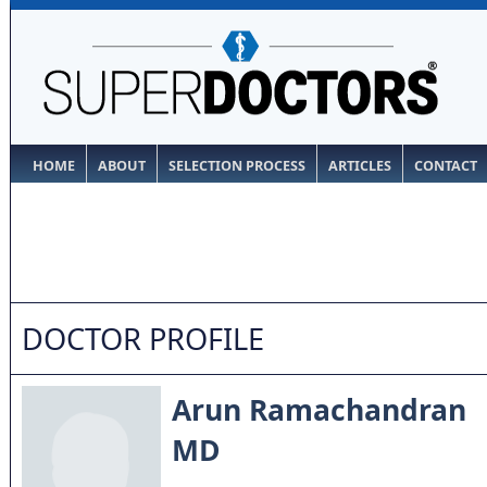
HOME
ABOUT
SELECTION PROCESS
ARTICLES
CONTACT
DOCTOR PROFILE
Arun Ramachandran
MD