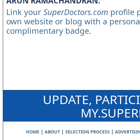
ARUN RAMACHANDRAN:
Link your
SuperDoctors.com
profile 
own website or blog with a persona
complimentary badge.
UPDATE, PARTIC
MY.SUPE
|
|
|
HOME
ABOUT
SELECTION PROCESS
ADVERTISI