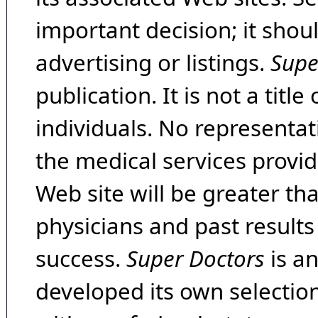
important decision; it shou
advertising or listings.
Supe
publication. It is not a tit
individuals. No representat
the medical services provide
Web site will be greater th
physicians and past result
success.
Super Doctors
is a
developed its own selecti