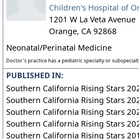
Children's Hospital of 
1201 W La Veta Avenue
Orange
,
CA
92868
Neonatal/Perinatal Medicine
Doctor's practice has a pediatric specialty or subspecialt
PUBLISHED IN:
Southern California Rising Stars 20
Southern California Rising Stars 20
Southern California Rising Stars 20
Southern California Rising Stars 20
Southern California Rising Stars 20