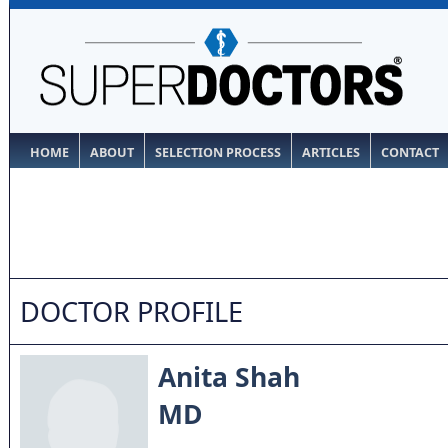
HOME
ABOUT
SELECTION PROCESS
ARTICLES
CONTACT
DOCTOR PROFILE
Anita Shah
MD