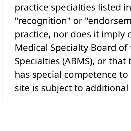
practice specialties listed i
"recognition" or "endorseme
practice, nor does it imply
Medical Specialty Board of
Specialties (ABMS), or that
has special competence to p
site is subject to additional