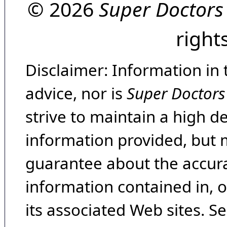
© 2026
Super Doctors
right
Disclaimer: Information in 
advice, nor is
Super Doctors
strive to maintain a high d
information provided, but 
guarantee about the accura
information contained in, 
its associated Web sites. Se