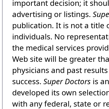
important decision; it shou
advertising or listings.
Supe
publication. It is not a tit
individuals. No representat
the medical services provide
Web site will be greater th
physicians and past result
success.
Super Doctors
is a
developed its own selecti
with any federal, state or 