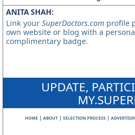
ANITA SHAH:
Link your
SuperDoctors.com
profile 
own website or blog with a persona
complimentary badge.
UPDATE, PARTIC
MY.SUPE
|
|
|
HOME
ABOUT
SELECTION PROCESS
ADVERTISI