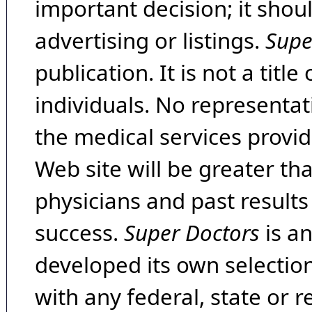
important decision; it shou
advertising or listings.
Supe
publication. It is not a tit
individuals. No representat
the medical services provide
Web site will be greater th
physicians and past result
success.
Super Doctors
is a
developed its own selecti
with any federal, state or 