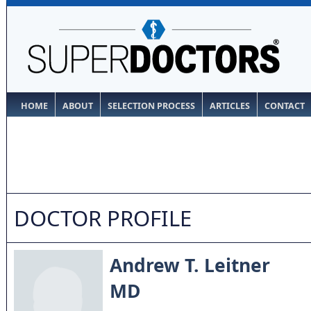
HOME
ABOUT
SELECTION PROCESS
ARTICLES
CONTACT
DOCTOR PROFILE
Andrew T. Leitner
MD