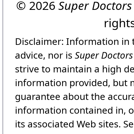
© 2026
Super Doctors
right
Disclaimer: Information in 
advice, nor is
Super Doctors
strive to maintain a high d
information provided, but 
guarantee about the accura
information contained in, 
its associated Web sites. Se