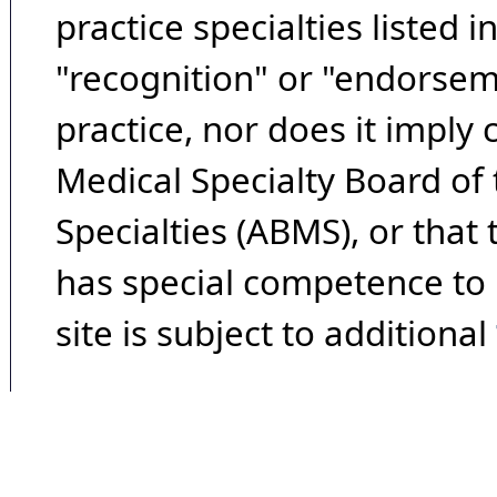
practice specialties listed i
"recognition" or "endorseme
practice, nor does it imply
Medical Specialty Board of
Specialties (ABMS), or that
has special competence to p
site is subject to additional