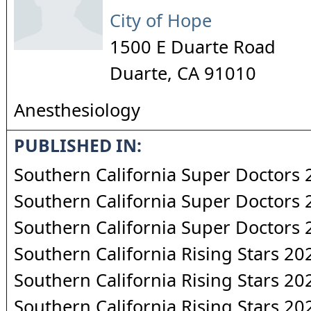
City of Hope
1500 E Duarte Road
Duarte
,
CA
91010
Anesthesiology
PUBLISHED IN:
Southern California Super Doctors
Southern California Super Doctors
Southern California Super Doctors
Southern California Rising Stars 20
Southern California Rising Stars 20
Southern California Rising Stars 20