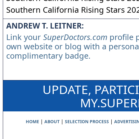
Southern California Rising Stars 20
ANDREW T. LEITNER:
Link your
SuperDoctors.com
profile 
own website or blog with a persona
complimentary badge.
UPDATE, PARTIC
MY.SUPE
|
|
|
HOME
ABOUT
SELECTION PROCESS
ADVERTISI