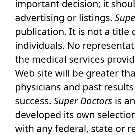
important decision; it shou
advertising or listings.
Supe
publication. It is not a tit
individuals. No representat
the medical services provide
Web site will be greater th
physicians and past result
success.
Super Doctors
is a
developed its own selecti
with any federal, state or 