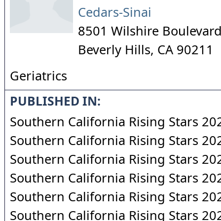
Cedars-Sinai
8501 Wilshire Boulevard
Beverly Hills
,
CA
90211
Geriatrics
PUBLISHED IN:
Southern California Rising Stars 20
Southern California Rising Stars 20
Southern California Rising Stars 20
Southern California Rising Stars 20
Southern California Rising Stars 20
Southern California Rising Stars 20