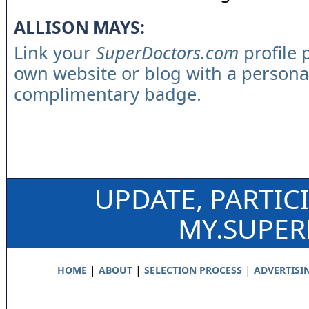
ALLISON MAYS:
Link your
SuperDoctors.com
profile 
own website or blog with a persona
complimentary badge.
UPDATE, PARTIC
MY.SUPE
|
|
|
HOME
ABOUT
SELECTION PROCESS
ADVERTISI