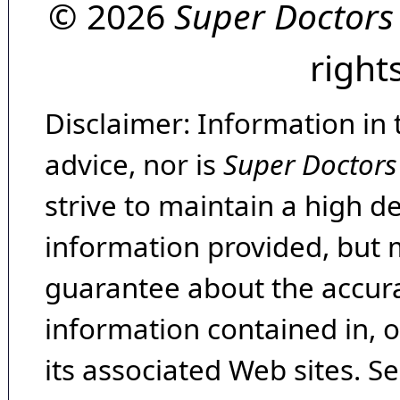
© 2026
Super Doctors
right
Disclaimer: Information in 
advice, nor is
Super Doctors
strive to maintain a high d
information provided, but 
guarantee about the accura
information contained in, 
its associated Web sites. Se