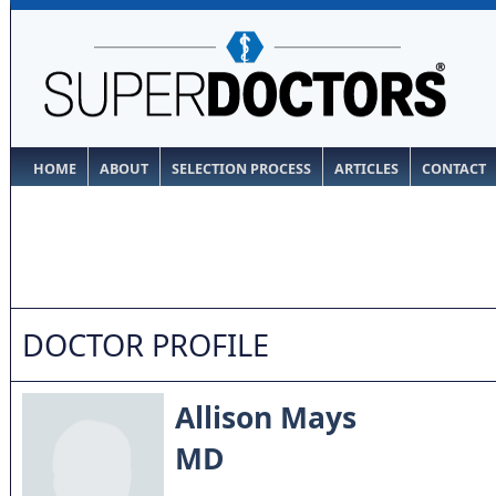
HOME
ABOUT
SELECTION PROCESS
ARTICLES
CONTACT
DOCTOR PROFILE
Allison Mays
MD