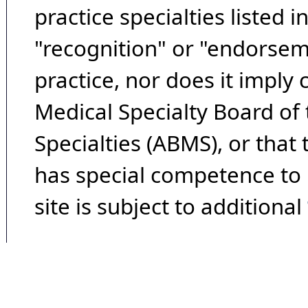
practice specialties listed i
"recognition" or "endorseme
practice, nor does it imply
Medical Specialty Board of
Specialties (ABMS), or that
has special competence to p
site is subject to additional