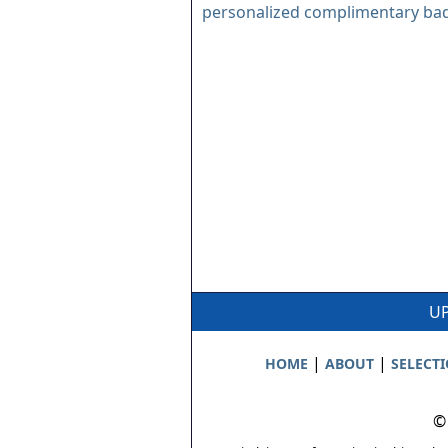
personalized complimentary ba
UP
|
|
HOME
ABOUT
SELECT
©