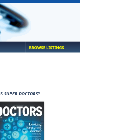
BROWSE LISTINGS
IS
SUPER DOCTORS
?