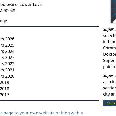
Boulevard, Lower Level
A
90048
logy
Super 
select
ors 2026
indep
ors 2025
Commun
ors 2024
Doctor
ors 2023
Super 
ors 2022
paid t
ors 2021
Super 
ors 2020
also in
 2019
sectio
 2018
city a
 2017
CLICK
le page to your own website or blog with a