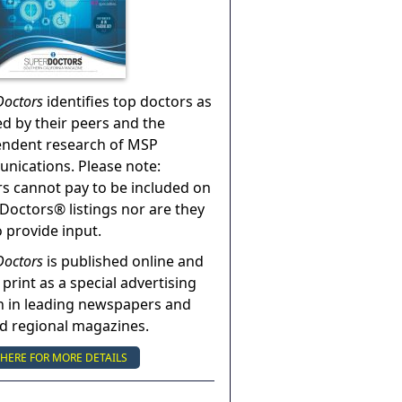
Doctors
identifies top doctors as
ed by their peers and the
endent research of MSP
ications. Please note:
s cannot pay to be included on
Doctors® listings nor are they
o provide input.
Doctors
is published online and
 print as a special advertising
n in leading newspapers and
nd regional magazines.
 HERE FOR MORE DETAILS