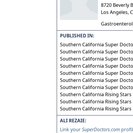
8720 Beverly 
Los Angeles
,
C
Gastroentero
PUBLISHED IN:
Southern California Super Doct
Southern California Super Doct
Southern California Super Doct
Southern California Super Doct
Southern California Super Doct
Southern California Super Doct
Southern California Super Doct
Southern California Rising Stars
Southern California Rising Stars
Southern California Rising Stars
ALI REZAIE:
Link your
SuperDoctors.com
profi