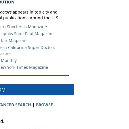
BUTION
octors
appears in top city and
l publications around the U.S.:
urn Short Hills Magazine
apolis Saint Paul Magazine
lair Magazine
ern California Super Doctors
azine
 Monthly
ew York Times Magazine
COM
|
ANCED SEARCH
BROWSE
ed.