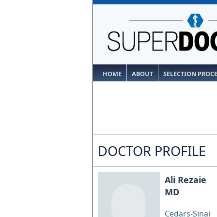
HOME
ABOUT
SELECTION PROC
DOCTOR PROFILE
Ali Rezaie
MD
Cedars-Sinai