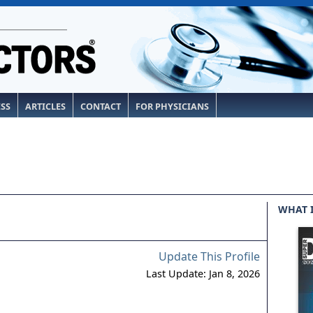
ESS
ARTICLES
CONTACT
FOR PHYSICIANS
WHAT 
Update This Profile
Last Update: Jan 8, 2026