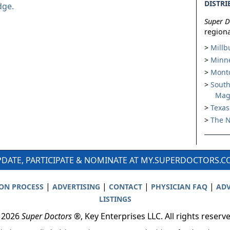
DISTRI
dge.
Super D
regiona
Millb
Minne
Montc
South
Mag
Texas
The N
DATE, PARTICIPATE & NOMINATE AT MY.SUPERDOCTORS.
|
|
|
|
ION PROCESS
ADVERTISING
CONTACT
PHYSICIAN FAQ
ADV
LISTINGS
 2026
Super Doctors
®, Key Enterprises LLC. All rights reserv