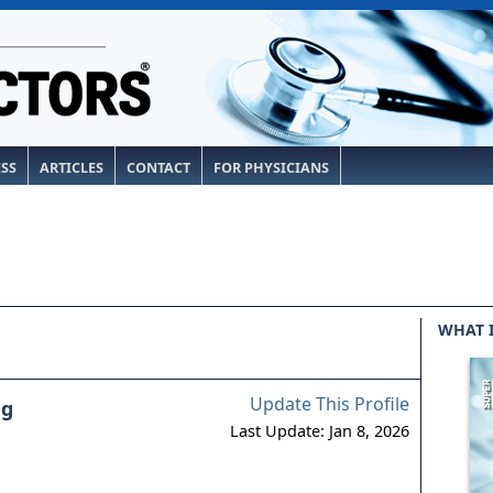
ESS
ARTICLES
CONTACT
FOR PHYSICIANS
WHAT 
Update This Profile
ng
Last Update: Jan 8, 2026