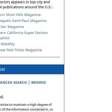
octors
appears in top city and
l publications around the U.S.:
urn Short Hills Magazine
apolis Saint Paul Magazine
lair Magazine
ern California Super Doctors
azine
 Monthly
ew York Times Magazine
COM
|
ANCED SEARCH
BROWSE
ed.
 strive to maintain a high degree of
 of the information contained in, or