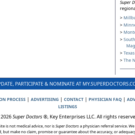
Super D
regiona
Millb
Minne
Montc
South
Mag
Texas
The N
DATE, PARTICIPATE & NOMINATE AT MY.SUPERDOCTORS.
|
|
|
|
ION PROCESS
ADVERTISING
CONTACT
PHYSICIAN FAQ
ADV
LISTINGS
 2026
Super Doctors
®, Key Enterprises LLC. All rights reserv
ite is not medical advice, nor is
Super Doctors
a physician referral service. We
d, but make no claim, promise or guarantee about the accuracy, or adequacy