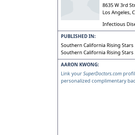
8635 W 3rd St
Los Angeles
,
C
Infectious Di
PUBLISHED IN:
Southern California Rising Stars
Southern California Rising Stars
AARON KWONG:
Link your
SuperDoctors.com
profi
personalized complimentary ba