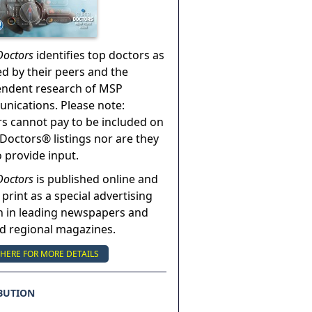
Doctors
identifies top doctors as
ed by their peers and the
endent research of MSP
ications. Please note:
s cannot pay to be included on
Doctors® listings nor are they
o provide input.
Doctors
is published online and
 print as a special advertising
n in leading newspapers and
nd regional magazines.
 HERE FOR MORE DETAILS
BUTION