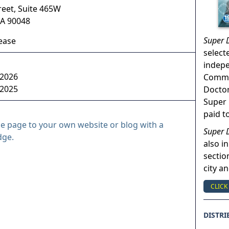
reet, Suite 465W
A
90048
Super 
sease
select
indep
 2026
Commun
 2025
Doctor
Super 
paid t
le page to your own website or blog with a
Super 
dge.
also in
sectio
city a
CLICK
DISTRI