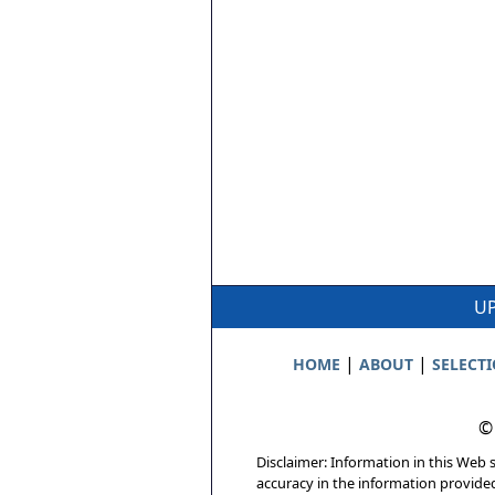
UP
|
|
HOME
ABOUT
SELECT
©
Disclaimer: Information in this Web s
accuracy in the information provide