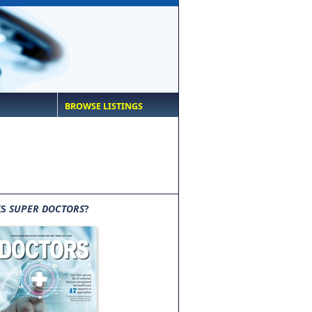
BROWSE LISTINGS
IS
SUPER DOCTORS
?