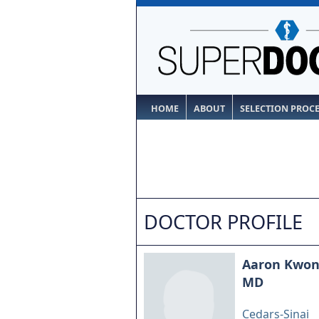
HOME
ABOUT
SELECTION PROC
DOCTOR PROFILE
Aaron Kwo
MD
Cedars-Sinai