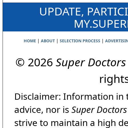
UPDATE, PARTIC
MY.SUPE
|
|
|
HOME
ABOUT
SELECTION PROCESS
ADVERTISI
© 2026
Super Doctors
right
Disclaimer: Information in 
advice, nor is
Super Doctors
strive to maintain a high d