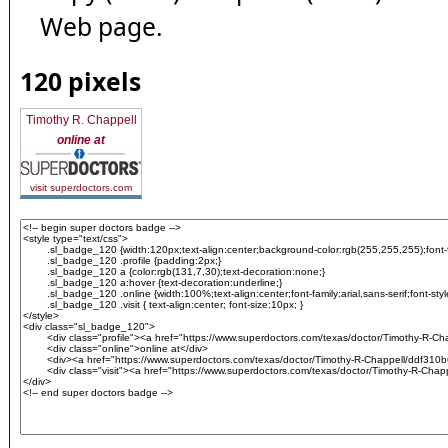
Web page.
120 pixels
Timothy R. Chappell
online at
visit superdoctors.com