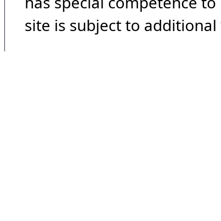
has special competence to p
site is subject to additional