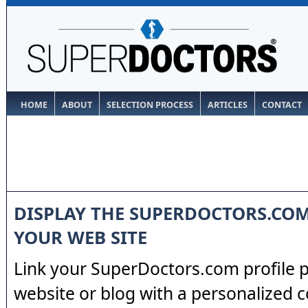
HOME
ABOUT
SELECTION PROCESS
ARTICLES
CONTACT
DISPLAY THE SUPERDOCTORS.CO
YOUR WEB SITE
Link your SuperDoctors.com profile 
website or blog with a personalized