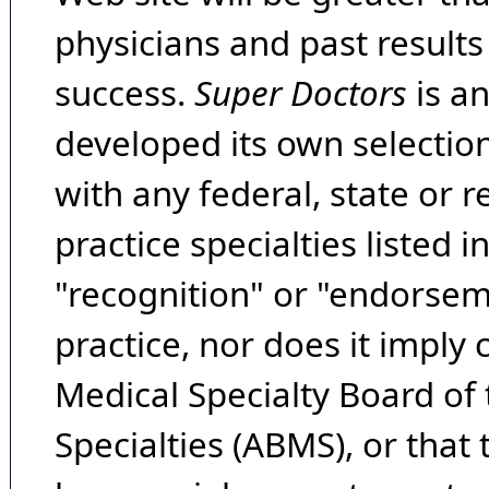
physicians and past result
success.
Super Doctors
is a
developed its own selecti
with any federal, state or 
practice specialties listed i
"recognition" or "endorseme
practice, nor does it imply
Medical Specialty Board of
Specialties (ABMS), or that