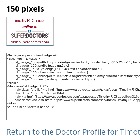
150 pixels
Timothy R. Chappell
online at
visit superdoctors.com
Return to the Doctor Profile for Timo