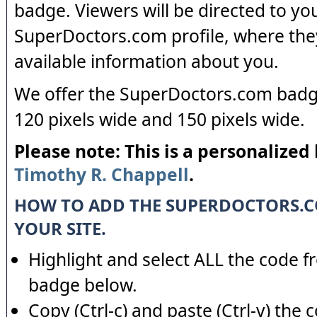
badge. Viewers will be directed to yo
SuperDoctors.com profile, where the
available information about you.
We offer the SuperDoctors.com badge
120 pixels wide and 150 pixels wide.
Please note: This is a personalized
Timothy R. Chappell
.
HOW TO ADD THE SUPERDOCTORS.
YOUR SITE.
Highlight and select ALL the code f
badge below.
Copy (Ctrl-c) and paste (Ctrl-v) the 