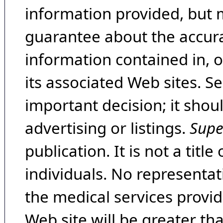
information provided, but 
guarantee about the accura
information contained in, 
its associated Web sites. Se
important decision; it shou
advertising or listings.
Supe
publication. It is not a tit
individuals. No representat
the medical services provide
Web site will be greater th