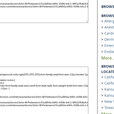
BROW
BROWSE
Aller
Anest
Cardi
Derm
Emer
Endoc
More ..
BROWS
LOCAT
Calif
Calif
Kansa
Kansa
New Y
Texas