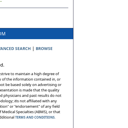
.
COM
|
ANCED SEARCH
BROWSE
ed.
 strive to maintain a high degree of
 of the information contained in, or
not be based solely on advertising or
resentation is made that the quality
sed physicians and past results do not
hodology;
it
is not affiliated with any
tion" or "endorsement" of any field
 Medical Specialties (ABMS), or that
additional
TERMS AND CONDITIONS.