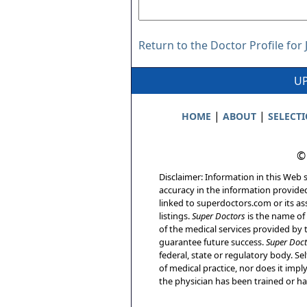
Return to the Doctor Profile for
UP
|
|
HOME
ABOUT
SELECT
©
Disclaimer: Information in this Web s
accuracy in the information provide
linked to superdoctors.com or its ass
listings.
Super Doctors
is the name of 
of the medical services provided by t
guarantee future success.
Super Doct
federal, state or regulatory body. Sel
of medical practice, nor does it imp
the physician has been trained or has