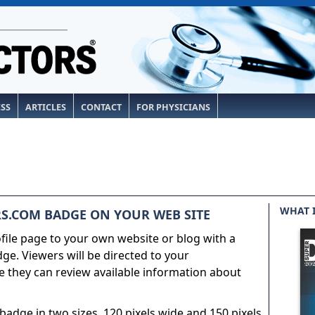
ESS
ARTICLES
CONTACT
FOR PHYSICIANS
WHAT 
S.COM BADGE ON YOUR WEB SITE
ile page to your own website or blog with a
e. Viewers will be directed to your
 they can review available information about
adge in two sizes, 120 pixels wide and 150 pixels