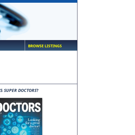
BROWSE LISTINGS
IS
SUPER DOCTORS
?