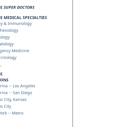
SE
SUPER DOCTORS
 MEDICAL SPECIALTIES
gy & Immunology
hesiology
ology
atology
gency Medicine
rinology
.
E
IONS
ornia -- Los Angeles
ornia -- San Diego
s City, Kansas
s City
ork -- Metro