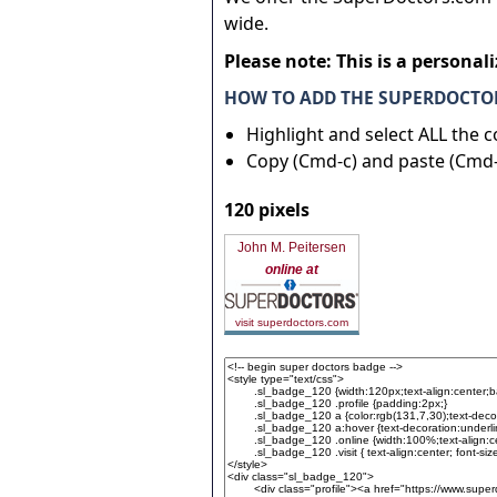
wide.
Please note: This is a personal
HOW TO ADD THE SUPERDOCTOR
Highlight and select ALL the 
Copy (Cmd-c) and paste (Cmd-
120 pixels
John M. Peitersen
online at
visit superdoctors.com