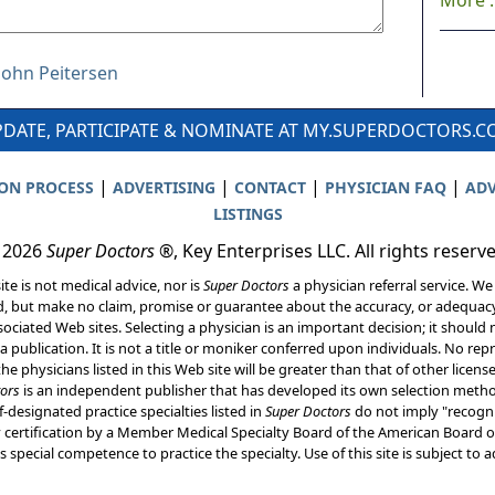
More ..
 John Peitersen
DATE, PARTICIPATE & NOMINATE AT MY.SUPERDOCTORS.
|
|
|
|
ION PROCESS
ADVERTISING
CONTACT
PHYSICIAN FAQ
ADV
LISTINGS
 2026
Super Doctors
®, Key Enterprises LLC. All rights reserv
ite is not medical advice, nor is
Super Doctors
a physician referral service. We
d, but make no claim, promise or guarantee about the accuracy, or adequacy
ociated Web sites. Selecting a physician is an important decision; it should 
a publication. It is not a title or moniker conferred upon individuals. No rep
he physicians listed in this Web site will be greater than that of other licen
ors
is an independent publisher that has developed its own selection met
f-designated practice specialties listed in
Super Doctors
do not imply "recogni
ly certification by a Member Medical Specialty Board of the American Board of
 special competence to practice the specialty. Use of this site is subject to 