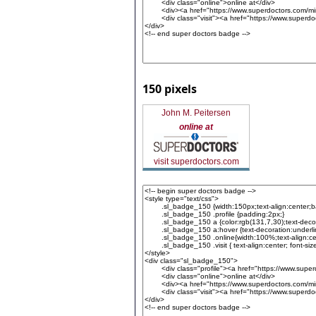
150 pixels
John M. Peitersen
online at
visit superdoctors.com