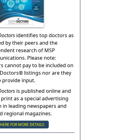
Doctors
identifies top doctors as
ed by their peers and the
endent research of MSP
ications. Please note:
s cannot pay to be included on
Doctors® listings nor are they
o provide input.
Doctors
is published online and
 print as a special advertising
n in leading newspapers and
nd regional magazines.
 HERE FOR MORE DETAILS