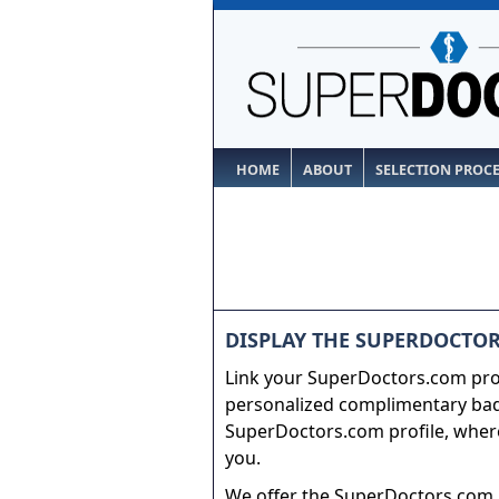
HOME
ABOUT
SELECTION PROC
DISPLAY THE SUPERDOCTOR
Link your SuperDoctors.com prof
personalized complimentary badg
SuperDoctors.com profile, where
you.
We offer the SuperDoctors.com b