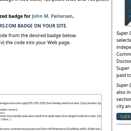
ized badge for
John M. Peitersen
.
S.COM BADGE ON YOUR SITE.
Super 
code from the desired badge below.
select
v) the code into your Web page.
indep
Commun
Doctor
Super 
paid t
Super 
also in
sectio
city a
CLICK