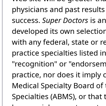
physicians and past result
success.
Super Doctors
is a
developed its own selecti
with any federal, state or 
practice specialties listed i
"recognition" or "endorseme
practice, nor does it imply
Medical Specialty Board of
Specialties (ABMS), or that