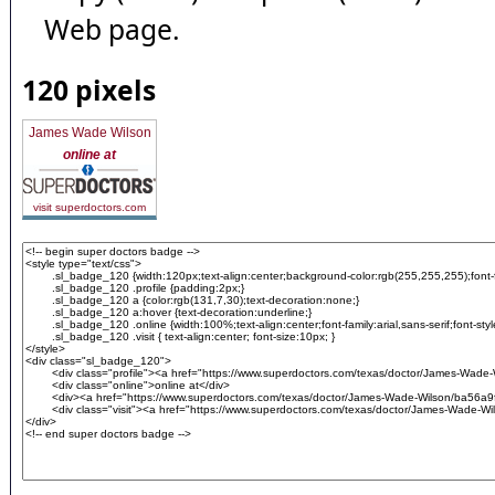
Web page.
120 pixels
James Wade Wilson
online at
visit superdoctors.com