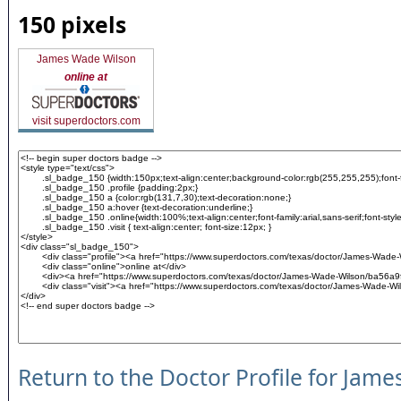
150 pixels
James Wade Wilson
online at
visit superdoctors.com
Return to the Doctor Profile for Jame