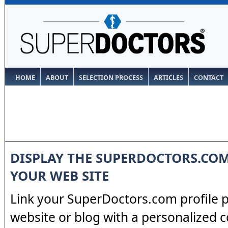
HOME
ABOUT
SELECTION PROCESS
ARTICLES
CONTACT
DISPLAY THE SUPERDOCTORS.CO
YOUR WEB SITE
Link your SuperDoctors.com profile 
website or blog with a personalized