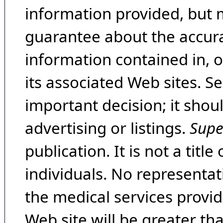
information provided, but 
guarantee about the accura
information contained in, 
its associated Web sites. Se
important decision; it shou
advertising or listings.
Supe
publication. It is not a tit
individuals. No representat
the medical services provide
Web site will be greater th