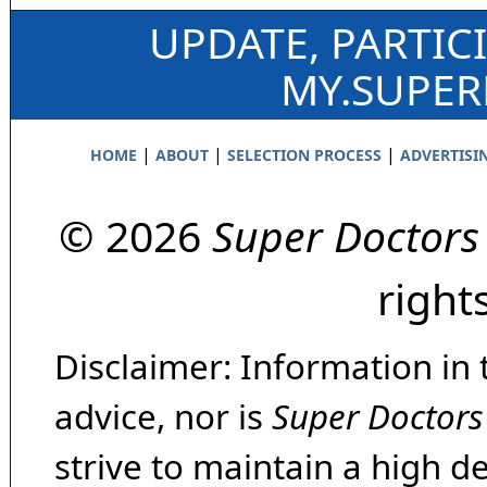
UPDATE, PARTIC
MY.SUPE
|
|
|
HOME
ABOUT
SELECTION PROCESS
ADVERTISI
© 2026
Super Doctors
right
Disclaimer: Information in 
advice, nor is
Super Doctors
strive to maintain a high d