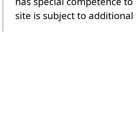
has special competence to p
site is subject to additional