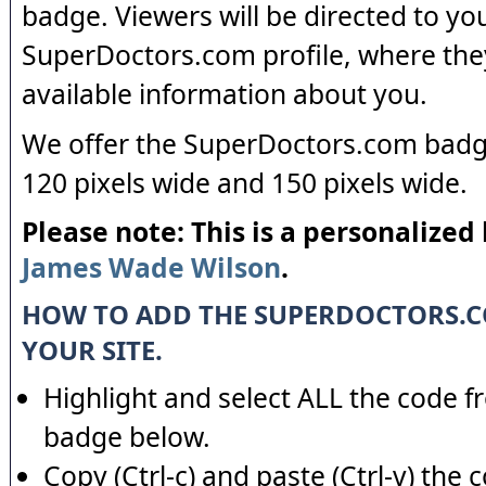
badge. Viewers will be directed to yo
SuperDoctors.com profile, where the
available information about you.
We offer the SuperDoctors.com badge
120 pixels wide and 150 pixels wide.
Please note: This is a personalized
James Wade Wilson
.
HOW TO ADD THE SUPERDOCTORS.
YOUR SITE.
Highlight and select ALL the code f
badge below.
Copy (Ctrl-c) and paste (Ctrl-v) the 