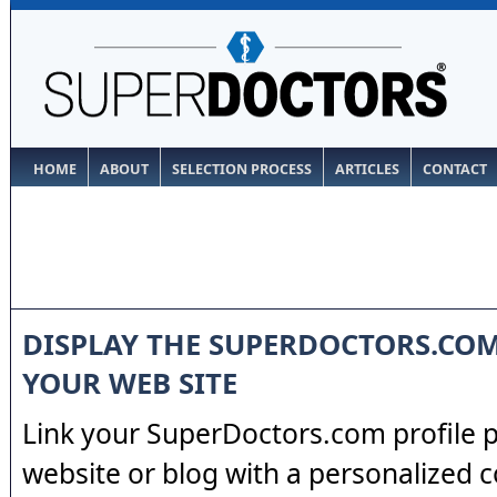
HOME
ABOUT
SELECTION PROCESS
ARTICLES
CONTACT
DISPLAY THE SUPERDOCTORS.CO
YOUR WEB SITE
Link your SuperDoctors.com profile 
website or blog with a personalized