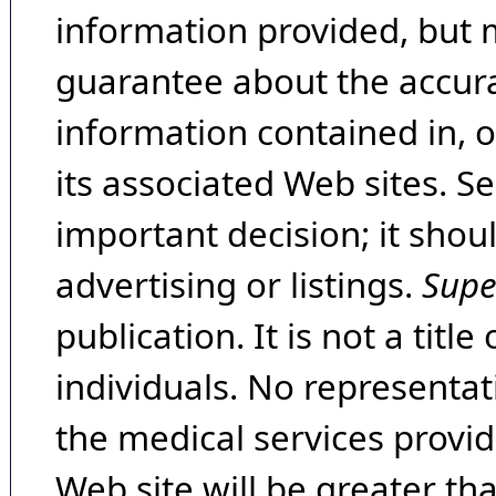
information provided, but 
guarantee about the accura
information contained in, 
its associated Web sites. Se
important decision; it shou
advertising or listings.
Supe
publication. It is not a tit
individuals. No representat
the medical services provide
Web site will be greater th