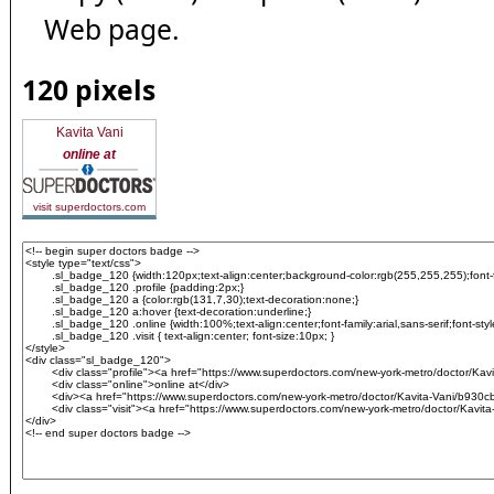
Web page.
120 pixels
Kavita Vani
online at
visit superdoctors.com