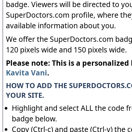
badge. Viewers will be directed to yo
SuperDoctors.com profile, where the
available information about you.
We offer the SuperDoctors.com badge
120 pixels wide and 150 pixels wide.
Please note: This is a personalized
Kavita Vani
.
HOW TO ADD THE SUPERDOCTORS.
YOUR SITE.
Highlight and select ALL the code f
badge below.
Copy (Ctrl-c) and paste (Ctrl-v) the 