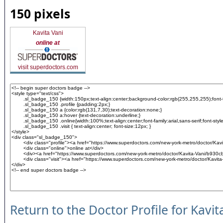
150 pixels
Kavita Vani
online at
visit superdoctors.com
Return to the Doctor Profile for Kavit