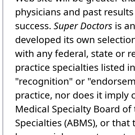
physicians and past result
success.
Super Doctors
is a
developed its own selecti
with any federal, state or 
practice specialties listed i
"recognition" or "endorseme
practice, nor does it imply
Medical Specialty Board of
Specialties (ABMS), or that