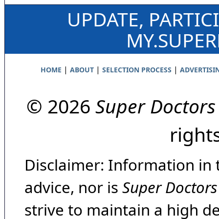
UPDATE, PARTIC
MY.SUPE
|
|
|
HOME
ABOUT
SELECTION PROCESS
ADVERTISI
© 2026
Super Doctors
right
Disclaimer: Information in 
advice, nor is
Super Doctors
strive to maintain a high d