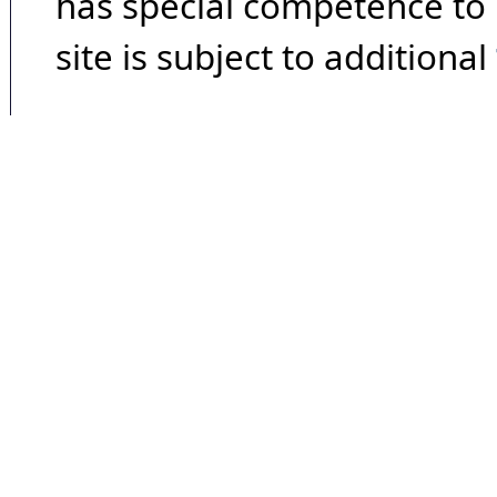
has special competence to p
site is subject to additional