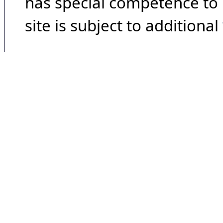
has special competence to p
site is subject to additional