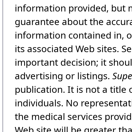
information provided, but 
guarantee about the accura
information contained in, 
its associated Web sites. Se
important decision; it shou
advertising or listings.
Supe
publication. It is not a tit
individuals. No representat
the medical services provide
Web site will be greater th