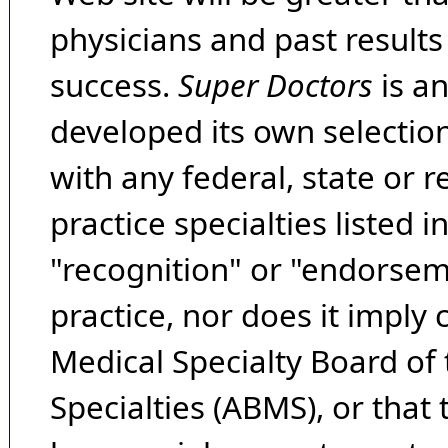
physicians and past result
success.
Super Doctors
is a
developed its own selecti
with any federal, state or 
practice specialties listed i
"recognition" or "endorseme
practice, nor does it imply
Medical Specialty Board of
Specialties (ABMS), or that