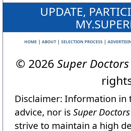
UPDATE, PARTIC
MY.SUPE
|
|
|
HOME
ABOUT
SELECTION PROCESS
ADVERTISI
© 2026
Super Doctors
right
Disclaimer: Information in 
advice, nor is
Super Doctors
strive to maintain a high d