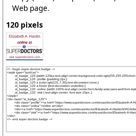
Web page.
120 pixels
Elizabeth A. Hardin
online at
visit superdoctors.com