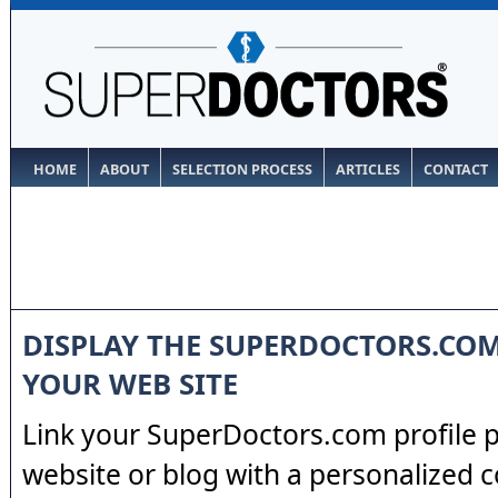
HOME
ABOUT
SELECTION PROCESS
ARTICLES
CONTACT
DISPLAY THE SUPERDOCTORS.CO
YOUR WEB SITE
Link your SuperDoctors.com profile 
website or blog with a personalized