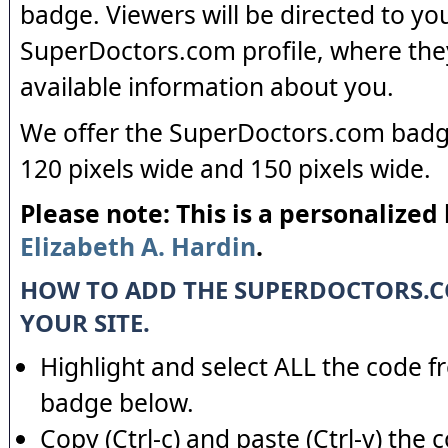
badge. Viewers will be directed to yo
SuperDoctors.com profile, where the
available information about you.
We offer the SuperDoctors.com badge
120 pixels wide and 150 pixels wide.
Please note: This is a personalized
Elizabeth A. Hardin
.
HOW TO ADD THE SUPERDOCTORS.
YOUR SITE.
Highlight and select ALL the code f
badge below.
Copy (Ctrl-c) and paste (Ctrl-v) the 