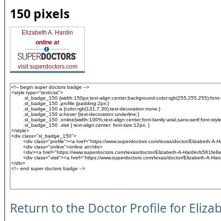
150 pixels
Elizabeth A. Hardin
online at
visit superdoctors.com
Return to the Doctor Profile for Eliz