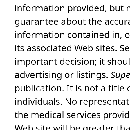
information provided, but 
guarantee about the accura
information contained in, 
its associated Web sites. Se
important decision; it shou
advertising or listings.
Supe
publication. It is not a tit
individuals. No representat
the medical services provide
Web site will be greater th