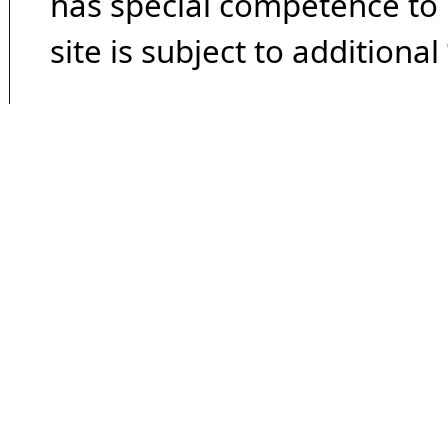
has special competence to p
site is subject to additional