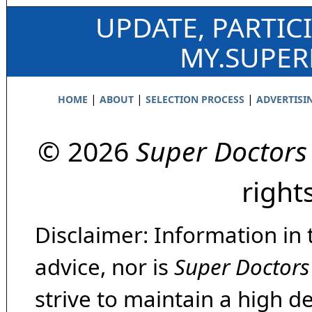
UPDATE, PARTIC
MY.SUPE
|
|
|
HOME
ABOUT
SELECTION PROCESS
ADVERTISI
© 2026
Super Doctors
right
Disclaimer: Information in 
advice, nor is
Super Doctors
strive to maintain a high d