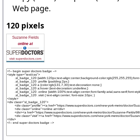
Web page.
120 pixels
Suzanne Fields
online at
visit superdoctors.com