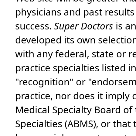
physicians and past result
success.
Super Doctors
is a
developed its own selecti
with any federal, state or 
practice specialties listed i
"recognition" or "endorseme
practice, nor does it imply
Medical Specialty Board of
Specialties (ABMS), or that