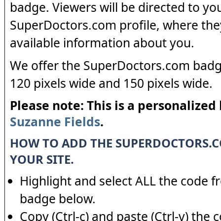
badge. Viewers will be directed to yo
SuperDoctors.com profile, where the
available information about you.
We offer the SuperDoctors.com badge
120 pixels wide and 150 pixels wide.
Please note: This is a personalized
Suzanne Fields
.
HOW TO ADD THE SUPERDOCTORS.
YOUR SITE.
Highlight and select ALL the code f
badge below.
Copy (Ctrl-c) and paste (Ctrl-v) the 