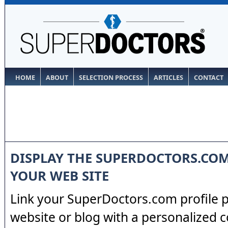
HOME
ABOUT
SELECTION PROCESS
ARTICLES
CONTACT
DISPLAY THE SUPERDOCTORS.CO
YOUR WEB SITE
Link your SuperDoctors.com profile 
website or blog with a personalized