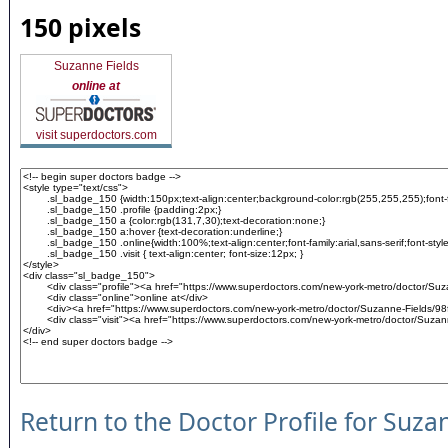
150 pixels
Suzanne Fields
online at
visit superdoctors.com
Return to the Doctor Profile for Suza