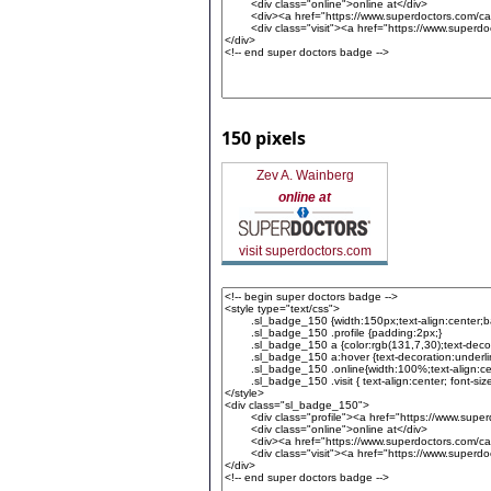
150 pixels
Zev A. Wainberg
online at
visit superdoctors.com