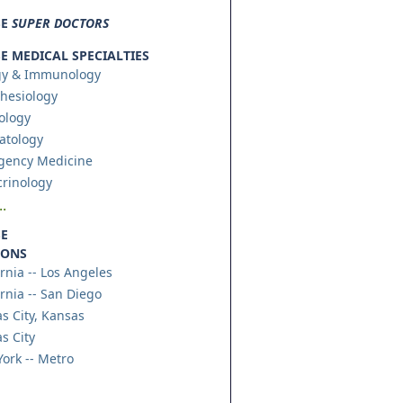
SE
SUPER DOCTORS
 MEDICAL SPECIALTIES
gy & Immunology
hesiology
ology
atology
gency Medicine
rinology
.
E
IONS
ornia -- Los Angeles
ornia -- San Diego
s City, Kansas
s City
ork -- Metro