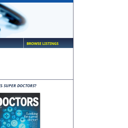
BROWSE LISTINGS
IS
SUPER DOCTORS
?