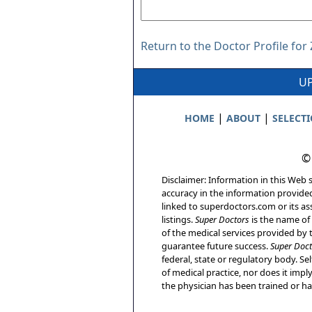
Return to the Doctor Profile fo
UP
|
|
HOME
ABOUT
SELECT
©
Disclaimer: Information in this Web s
accuracy in the information provide
linked to superdoctors.com or its ass
listings.
Super Doctors
is the name of 
of the medical services provided by t
guarantee future success.
Super Doct
federal, state or regulatory body. Sel
of medical practice, nor does it imp
the physician has been trained or has