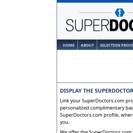
HOME
ABOUT
SELECTION PROC
DISPLAY THE SUPERDOCTOR
Link your SuperDoctors.com prof
personalized complimentary badg
SuperDoctors.com profile, where
you.
We offer the SuperDoctors.com b