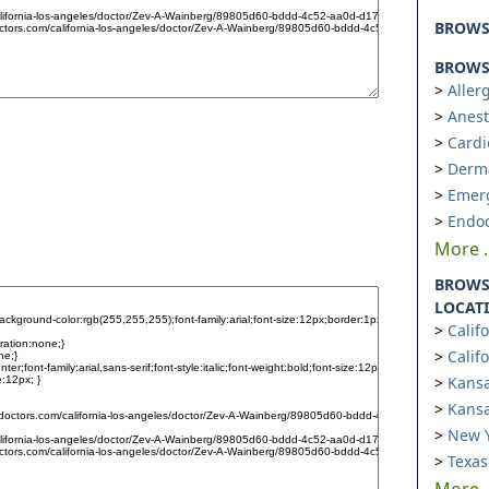
BROW
BROWSE
Aller
Anest
Cardi
Derm
Emer
Endoc
More ..
BROWS
LOCAT
Calif
Calif
Kansa
Kansa
New Y
Texas