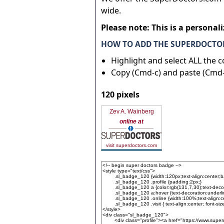
wide.
Please note: This is a personal
HOW TO ADD THE SUPERDOCTOR
Highlight and select ALL the 
Copy (Cmd-c) and paste (Cmd-
120 pixels
Zev A. Wainberg
online at
visit superdoctors.com