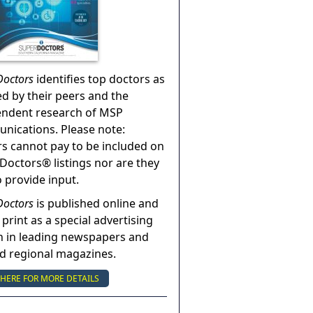
Doctors
identifies top doctors as
ed by their peers and the
endent research of MSP
ications. Please note:
s cannot pay to be included on
Doctors® listings nor are they
o provide input.
Doctors
is published online and
 print as a special advertising
n in leading newspapers and
nd regional magazines.
 HERE FOR MORE DETAILS