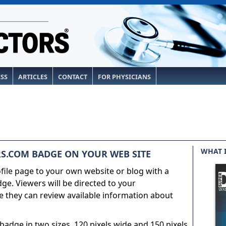
ESS
ARTICLES
CONTACT
FOR PHYSICIANS
WHAT 
S.COM BADGE ON YOUR WEB SITE
ile page to your own website or blog with a
e. Viewers will be directed to your
 they can review available information about
adge in two sizes, 120 pixels wide and 150 pixels