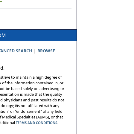
.
COM
|
ANCED SEARCH
BROWSE
ed.
 strive to maintain a high degree of
 of the information contained in, or
not be based solely on advertising or
resentation is made that the quality
sed physicians and past results do not
hodology;
it
is not affiliated with any
tion" or "endorsement" of any field
 Medical Specialties (ABMS), or that
additional
TERMS AND CONDITIONS.