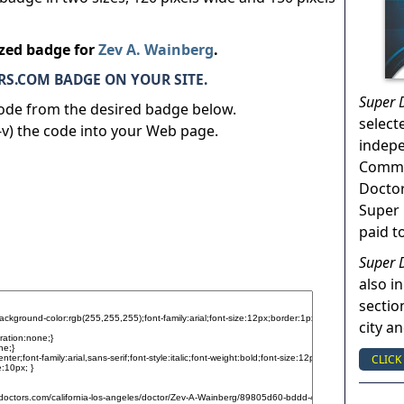
ized badge for
Zev A. Wainberg
.
S.COM BADGE ON YOUR SITE.
Super 
code from the desired badge below.
select
v) the code into your Web page.
indep
Commun
Doctor
Super 
paid t
Super 
also in
sectio
city a
CLICK