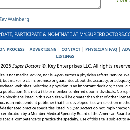
More ..
r Zev Wainberg
DATE, PARTICIPATE & NOMINATE AT MY.SUPERDOCTORS.
|
|
|
|
ION PROCESS
ADVERTISING
CONTACT
PHYSICIAN FAQ
ADV
LISTINGS
 2026
Super Doctors
®, Key Enterprises LLC. All rights reserv
ite is not medical advice, nor is
Super Doctors
a physician referral service. We
d, but make no claim, promise or guarantee about the accuracy, or adequacy
ociated Web sites. Selecting a physician is an important decision; it should 
a publication. It is not a title or moniker conferred upon individuals. No rep
he physicians listed in this Web site will be greater than that of other licen
ors
is an independent publisher that has developed its own selection met
f-designated practice specialties listed in
Super Doctors
do not imply "recogni
ly certification by a Member Medical Specialty Board of the American Board of
 special competence to practice the specialty. Use of this site is subject to 