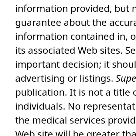
information provided, but 
guarantee about the accura
information contained in, 
its associated Web sites. Se
important decision; it shou
advertising or listings.
Supe
publication. It is not a tit
individuals. No representat
the medical services provide
Web site will be greater th