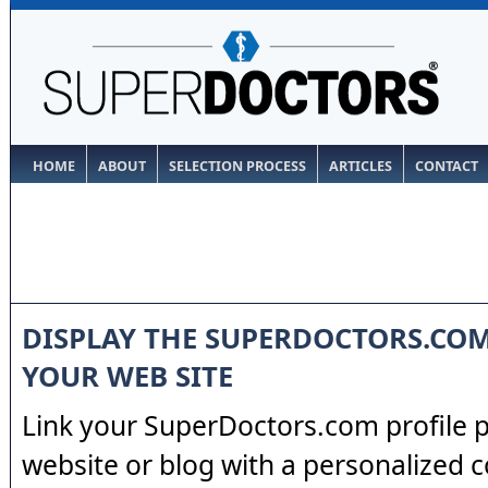
HOME
ABOUT
SELECTION PROCESS
ARTICLES
CONTACT
DISPLAY THE SUPERDOCTORS.CO
YOUR WEB SITE
Link your SuperDoctors.com profile 
website or blog with a personalized