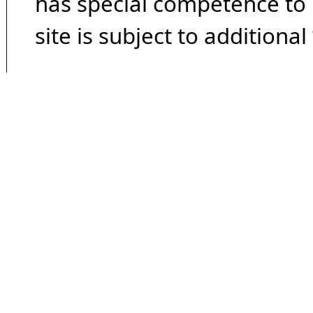
has special competence to p
site is subject to additional