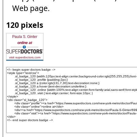
Web page.
120 pixels
Paula S. Ginter
online at
visit superdoctors.com