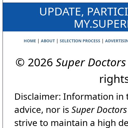
UPDATE, PARTIC
MY.SUPE
|
|
|
HOME
ABOUT
SELECTION PROCESS
ADVERTISI
© 2026
Super Doctors
right
Disclaimer: Information in 
advice, nor is
Super Doctors
strive to maintain a high d