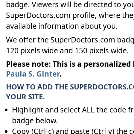
badge. Viewers will be directed to yo
SuperDoctors.com profile, where the
available information about you.
We offer the SuperDoctors.com badge
120 pixels wide and 150 pixels wide.
Please note: This is a personalized
Paula S. Ginter
.
HOW TO ADD THE SUPERDOCTORS.
YOUR SITE.
Highlight and select ALL the code f
badge below.
Copy (Ctrl-c) and paste (Ctrl-v) the 