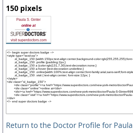
150 pixels
Paula S. Ginter
online at
visit superdoctors.com
Return to the Doctor Profile for Paula