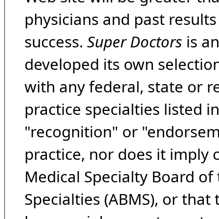
physicians and past result
success.
Super Doctors
is a
developed its own selecti
with any federal, state or 
practice specialties listed i
"recognition" or "endorseme
practice, nor does it imply
Medical Specialty Board of
Specialties (ABMS), or that