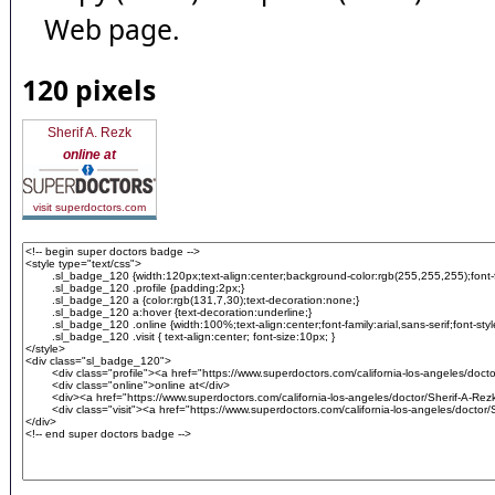
Web page.
120 pixels
Sherif A. Rezk
online at
visit superdoctors.com