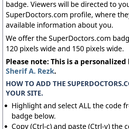
badge. Viewers will be directed to yo
SuperDoctors.com profile, where the
available information about you.
We offer the SuperDoctors.com badge
120 pixels wide and 150 pixels wide.
Please note: This is a personalized
Sherif A. Rezk
.
HOW TO ADD THE SUPERDOCTORS.
YOUR SITE.
Highlight and select ALL the code f
badge below.
Copy (Ctrl-c) and paste (Ctrl-v) the 