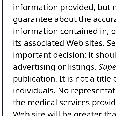
information provided, but 
guarantee about the accura
information contained in, 
its associated Web sites. Se
important decision; it shou
advertising or listings.
Supe
publication. It is not a tit
individuals. No representat
the medical services provide
Web site will be greater th