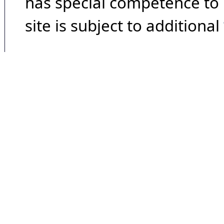
has special competence to p
site is subject to additional