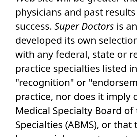
physicians and past result
success.
Super Doctors
is a
developed its own selecti
with any federal, state or 
practice specialties listed i
"recognition" or "endorseme
practice, nor does it imply
Medical Specialty Board of
Specialties (ABMS), or that