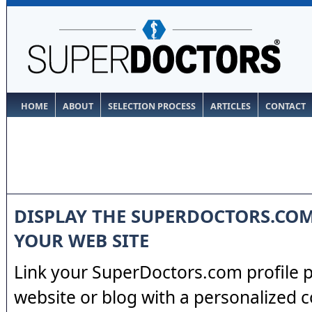
HOME
ABOUT
SELECTION PROCESS
ARTICLES
CONTACT
DISPLAY THE SUPERDOCTORS.CO
YOUR WEB SITE
Link your SuperDoctors.com profile 
website or blog with a personalized