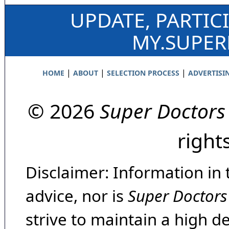
UPDATE, PARTIC
MY.SUPE
|
|
|
HOME
ABOUT
SELECTION PROCESS
ADVERTISI
© 2026
Super Doctors
right
Disclaimer: Information in 
advice, nor is
Super Doctors
strive to maintain a high d