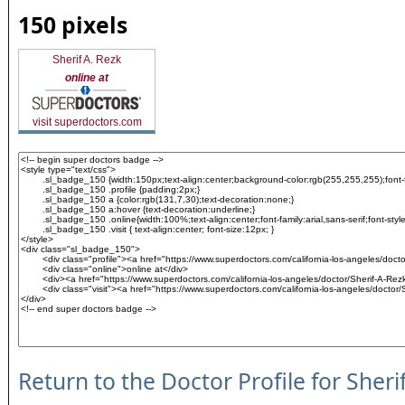
150 pixels
Sherif A. Rezk
online at
visit superdoctors.com
Return to the Doctor Profile for Sheri