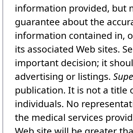
information provided, but 
guarantee about the accura
information contained in, 
its associated Web sites. Se
important decision; it shou
advertising or listings.
Supe
publication. It is not a tit
individuals. No representat
the medical services provide
Web site will be greater th