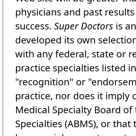
physicians and past result
success.
Super Doctors
is a
developed its own selecti
with any federal, state or 
practice specialties listed i
"recognition" or "endorseme
practice, nor does it imply
Medical Specialty Board of
Specialties (ABMS), or that