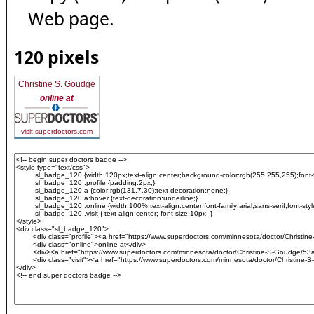
Web page.
120 pixels
Christine S. Goudge
online at
visit superdoctors.com