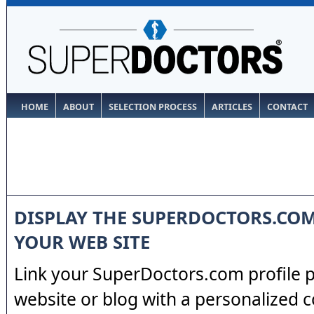
HOME
ABOUT
SELECTION PROCESS
ARTICLES
CONTACT
DISPLAY THE SUPERDOCTORS.CO
YOUR WEB SITE
Link your SuperDoctors.com profile 
website or blog with a personalized