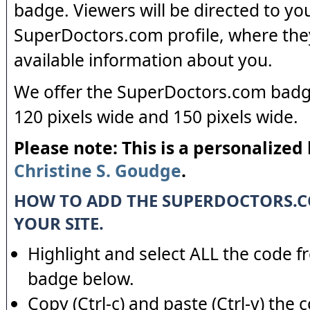
badge. Viewers will be directed to yo
SuperDoctors.com profile, where the
available information about you.
We offer the SuperDoctors.com badge
120 pixels wide and 150 pixels wide.
Please note: This is a personalized
Christine S. Goudge
.
HOW TO ADD THE SUPERDOCTORS.
YOUR SITE.
Highlight and select ALL the code f
badge below.
Copy (Ctrl-c) and paste (Ctrl-v) the 