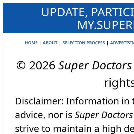
UPDATE, PARTIC
MY.SUPE
|
|
|
HOME
ABOUT
SELECTION PROCESS
ADVERTISI
© 2026
Super Doctors
right
Disclaimer: Information in 
advice, nor is
Super Doctors
strive to maintain a high d