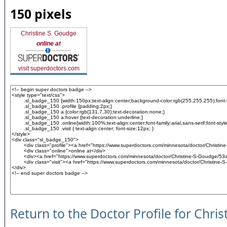
150 pixels
Christine S. Goudge
online at
visit superdoctors.com
Return to the Doctor Profile for Chri