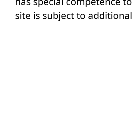
has special competence to p
site is subject to additional