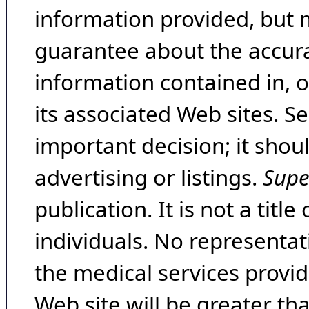
information provided, but 
guarantee about the accura
information contained in, 
its associated Web sites. Se
important decision; it shou
advertising or listings.
Supe
publication. It is not a tit
individuals. No representat
the medical services provide
Web site will be greater th