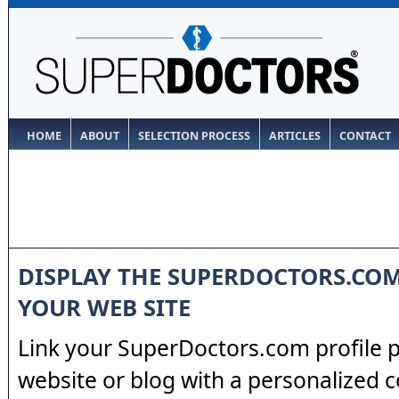
HOME
ABOUT
SELECTION PROCESS
ARTICLES
CONTACT
DISPLAY THE SUPERDOCTORS.CO
YOUR WEB SITE
Link your SuperDoctors.com profile 
website or blog with a personalized