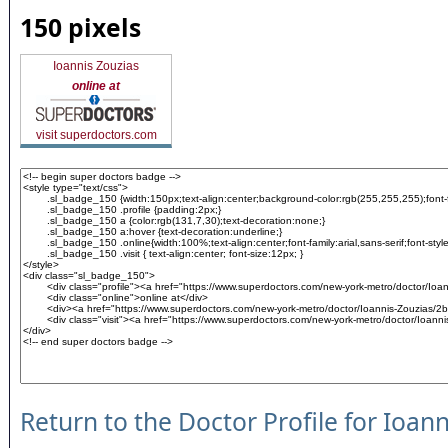
150 pixels
Ioannis Zouzias
online at
visit superdoctors.com
Return to the Doctor Profile for Ioan