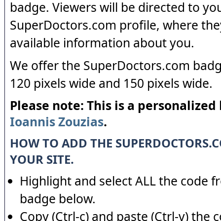
badge. Viewers will be directed to yo
SuperDoctors.com profile, where the
available information about you.
We offer the SuperDoctors.com badge
120 pixels wide and 150 pixels wide.
Please note: This is a personalized
Ioannis Zouzias
.
HOW TO ADD THE SUPERDOCTORS.
YOUR SITE.
Highlight and select ALL the code f
badge below.
Copy (Ctrl-c) and paste (Ctrl-v) the 