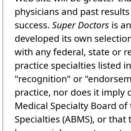
physicians and past result
success.
Super Doctors
is a
developed its own selecti
with any federal, state or 
practice specialties listed i
"recognition" or "endorseme
practice, nor does it imply
Medical Specialty Board of
Specialties (ABMS), or that