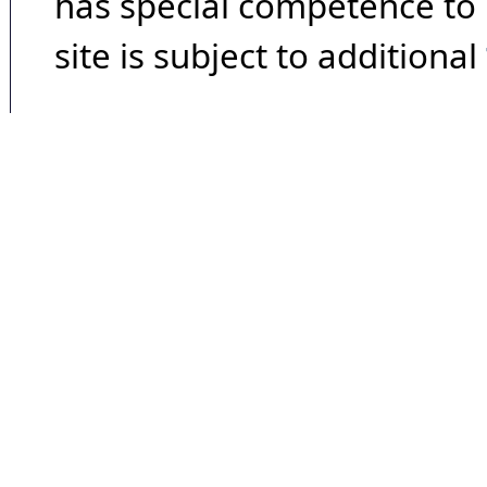
has special competence to p
site is subject to additional