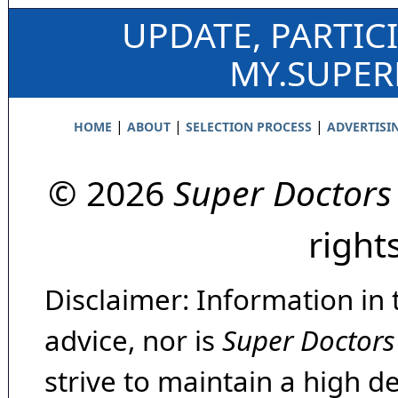
UPDATE, PARTIC
MY.SUPE
|
|
|
HOME
ABOUT
SELECTION PROCESS
ADVERTISI
© 2026
Super Doctors
right
Disclaimer: Information in 
advice, nor is
Super Doctors
strive to maintain a high d