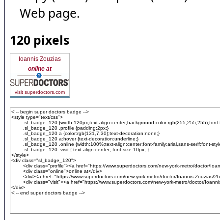
Web page.
120 pixels
Ioannis Zouzias
online at
visit superdoctors.com