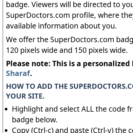
badge. Viewers will be directed to yo
SuperDoctors.com profile, where the
available information about you.
We offer the SuperDoctors.com badge
120 pixels wide and 150 pixels wide.
Please note: This is a personalized
Sharaf
.
HOW TO ADD THE SUPERDOCTORS.
YOUR SITE.
Highlight and select ALL the code f
badge below.
Copy (Ctrl-c) and paste (Ctrl-v) the 