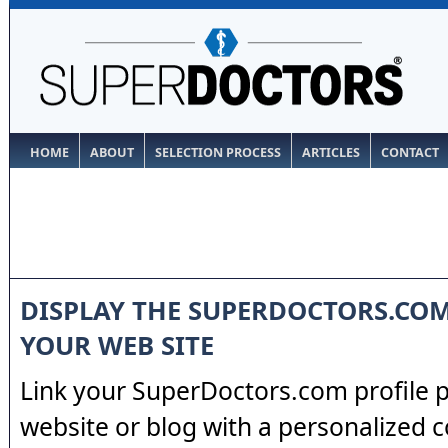
HOME
ABOUT
SELECTION PROCESS
ARTICLES
CONTACT
DISPLAY THE SUPERDOCTORS.CO
YOUR WEB SITE
Link your SuperDoctors.com profile 
website or blog with a personalized