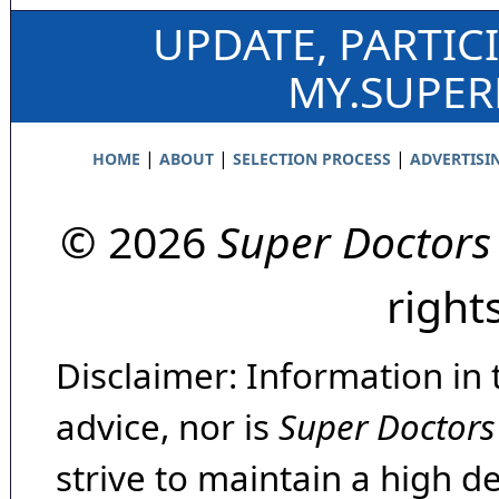
UPDATE, PARTIC
MY.SUPE
|
|
|
HOME
ABOUT
SELECTION PROCESS
ADVERTISI
© 2026
Super Doctors
right
Disclaimer: Information in 
advice, nor is
Super Doctors
strive to maintain a high d