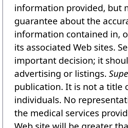
information provided, but 
guarantee about the accura
information contained in, 
its associated Web sites. Se
important decision; it shou
advertising or listings.
Supe
publication. It is not a tit
individuals. No representat
the medical services provide
Web site will be greater th