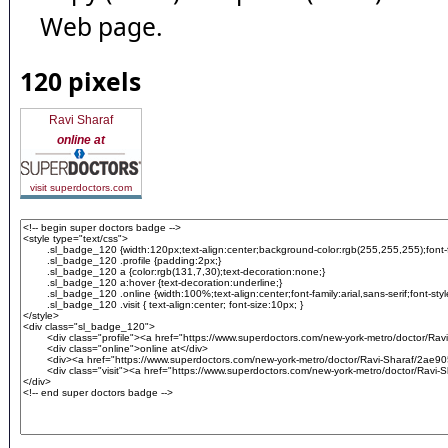
Web page.
120 pixels
Ravi Sharaf
online at
visit superdoctors.com