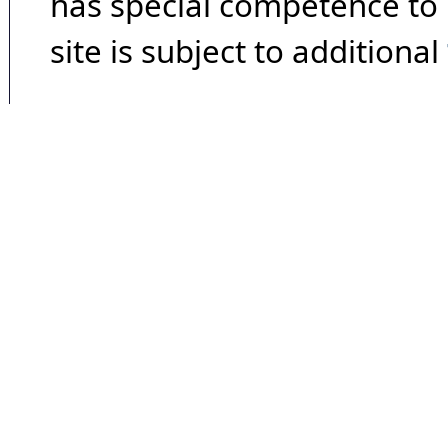
has special competence to p
site is subject to additional