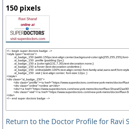
150 pixels
Ravi Sharaf
online at
visit superdoctors.com
Return to the Doctor Profile for Ravi 