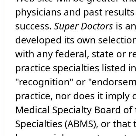
physicians and past result
success.
Super Doctors
is a
developed its own selecti
with any federal, state or 
practice specialties listed i
"recognition" or "endorseme
practice, nor does it imply
Medical Specialty Board of
Specialties (ABMS), or that