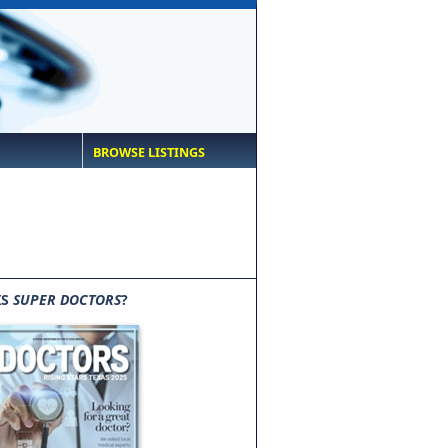
BROWSE LISTINGS
IS
SUPER DOCTORS
?