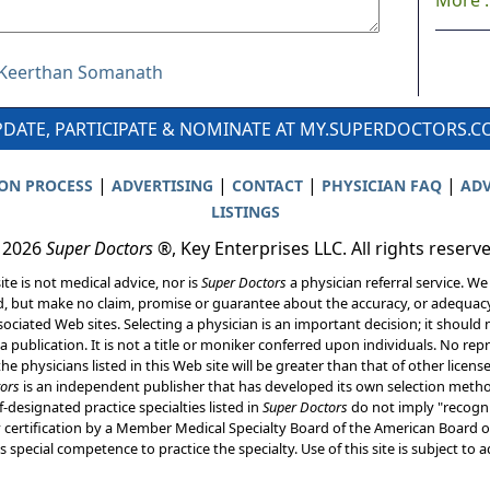
More ..
r Keerthan Somanath
DATE, PARTICIPATE & NOMINATE AT MY.SUPERDOCTORS.
|
|
|
|
ION PROCESS
ADVERTISING
CONTACT
PHYSICIAN FAQ
ADV
LISTINGS
 2026
Super Doctors
®, Key Enterprises LLC. All rights reserv
ite is not medical advice, nor is
Super Doctors
a physician referral service. We
d, but make no claim, promise or guarantee about the accuracy, or adequacy
ociated Web sites. Selecting a physician is an important decision; it should 
a publication. It is not a title or moniker conferred upon individuals. No rep
he physicians listed in this Web site will be greater than that of other licen
ors
is an independent publisher that has developed its own selection met
f-designated practice specialties listed in
Super Doctors
do not imply "recogni
ly certification by a Member Medical Specialty Board of the American Board of
 special competence to practice the specialty. Use of this site is subject to 