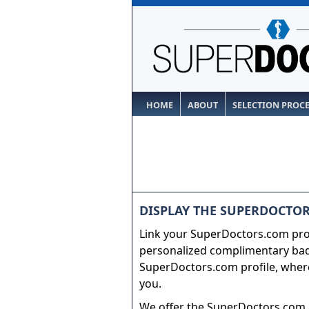
HOME
ABOUT
SELECTION PROC
DISPLAY THE SUPERDOCTOR
Link your SuperDoctors.com prof
personalized complimentary badg
SuperDoctors.com profile, where
you.
We offer the SuperDoctors.com b