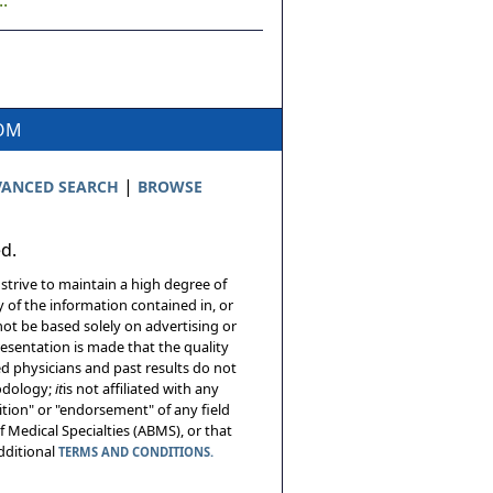
.
COM
|
ANCED SEARCH
BROWSE
ed.
 strive to maintain a high degree of
 of the information contained in, or
not be based solely on advertising or
resentation is made that the quality
sed physicians and past results do not
hodology;
it
is not affiliated with any
tion" or "endorsement" of any field
 Medical Specialties (ABMS), or that
additional
TERMS AND CONDITIONS.