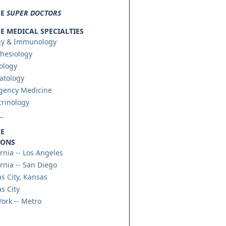
SE
SUPER DOCTORS
 MEDICAL SPECIALTIES
gy & Immunology
hesiology
ology
atology
gency Medicine
rinology
.
E
IONS
ornia -- Los Angeles
ornia -- San Diego
s City, Kansas
s City
ork -- Metro