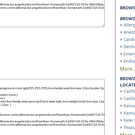
BROW
BROWSE
Aller
Anest
Cardi
Derm
Emer
Endoc
More ..
BROWS
LOCAT
Calif
Calif
Kansa
Kansa
New Y
Texas