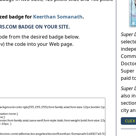
ized badge for
Keerthan Somanath
.
S.COM BADGE ON YOUR SITE.
Super 
code from the desired badge below.
select
v) the code into your Web page.
indep
Commun
Doctor
Super 
paid t
Super 
also in
sectio
city a
CLICK