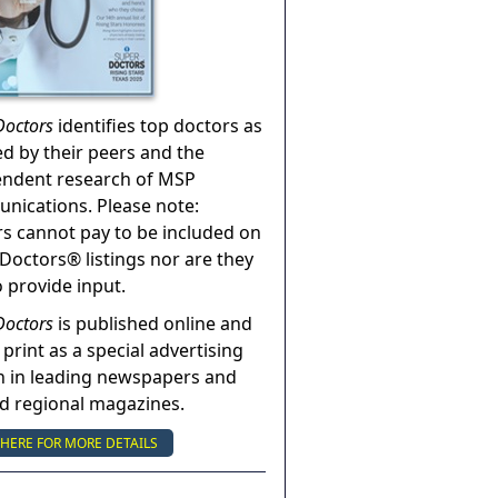
Doctors
identifies top doctors as
ed by their peers and the
endent research of MSP
ications. Please note:
s cannot pay to be included on
Doctors® listings nor are they
o provide input.
Doctors
is published online and
 print as a special advertising
n in leading newspapers and
nd regional magazines.
 HERE FOR MORE DETAILS