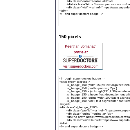
150 pixels
Keerthan Somanath
online at
visit superdoctors.com