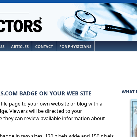
ESS
ARTICLES
CONTACT
FOR PHYSICIANS
WHAT 
S.COM BADGE ON YOUR WEB SITE
ile page to your own website or blog with a
e. Viewers will be directed to your
 they can review available information about
adge in two sizes, 120 pixels wide and 150 pixels