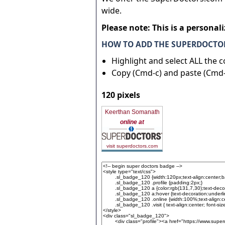
wide.
Please note: This is a personal
HOW TO ADD THE SUPERDOCTOR
Highlight and select ALL the 
Copy (Cmd-c) and paste (Cmd-
120 pixels
Keerthan Somanath
online at
visit superdoctors.com