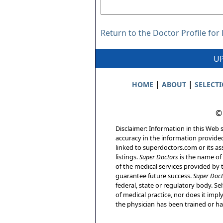
Return to the Doctor Profile fo
UP
|
|
HOME
ABOUT
SELECT
©
Disclaimer: Information in this Web s
accuracy in the information provide
linked to superdoctors.com or its ass
listings.
Super Doctors
is the name of 
of the medical services provided by t
guarantee future success.
Super Doct
federal, state or regulatory body. Sel
of medical practice, nor does it imp
the physician has been trained or has